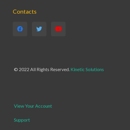
Contacts
© 2022 All Rights Reserved.
Kinetic Solutions
View Your Account
Support