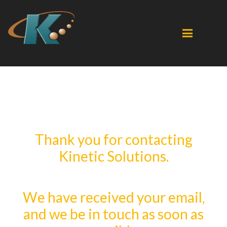
Thank you for contacting
Kinetic Solutions.
We have received your email,
and we be in touch as soon as