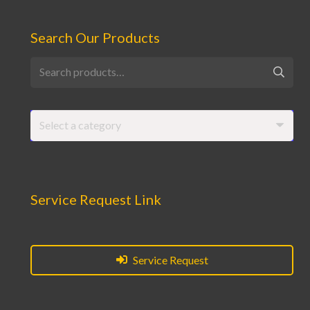
Search Our Products
Search
for:
Select a category
Service Request Link
Service Request