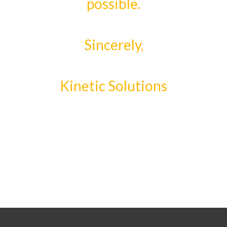
possible.
Sincerely,
Kinetic Solutions