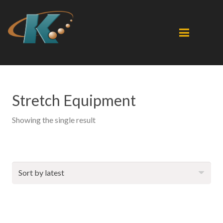
Stretch Equipment
Showing the single result