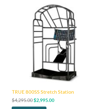
TRUE 800SS Stretch Station
Original
Current
$
4,295.00
$
2,995.00
price
price