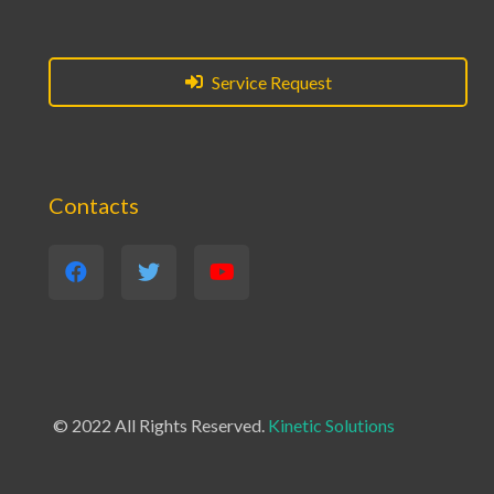
Service Request
Contacts
© 2022 All Rights Reserved.
Kinetic Solutions