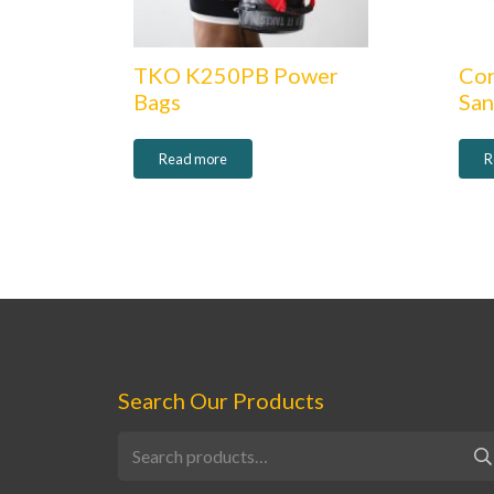
TKO K250PB Power
Co
Bags
Sa
Read more
R
Search Our Products
Search
for: