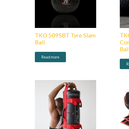
TKO 509SBT Tyre Slam
TK
Ball
Com
Bal
Read more
R