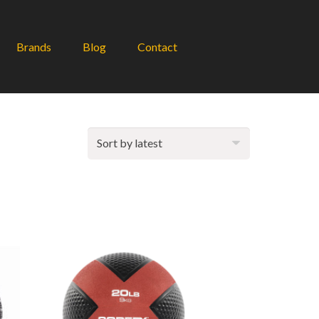
Brands
Blog
Contact