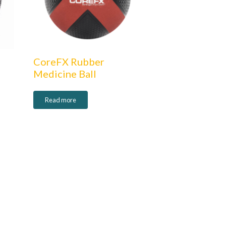
CoreFX Rubber
Medicine Ball
Read more