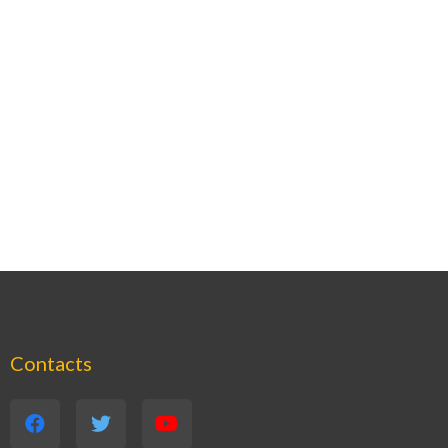
Contacts