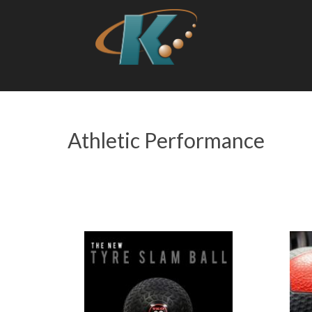
Athletic Performance