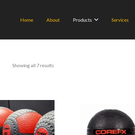
Home
About
Products
Services
Sorted
Showing all 7 results
by
latest