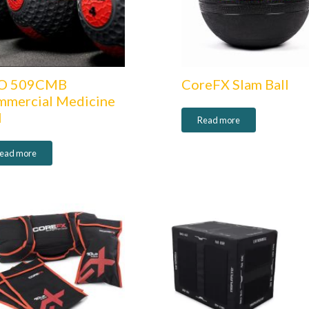
O 509CMB
CoreFX Slam Ball
mercial Medicine
l
Read more
ead more