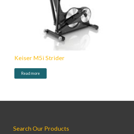
Keiser M5i Strider
Read more
Search Our Products