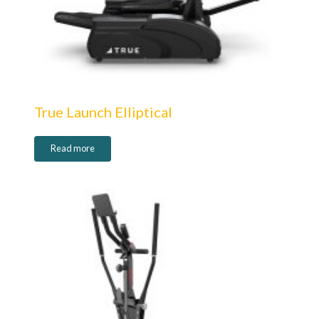
True Launch Elliptical
Read more