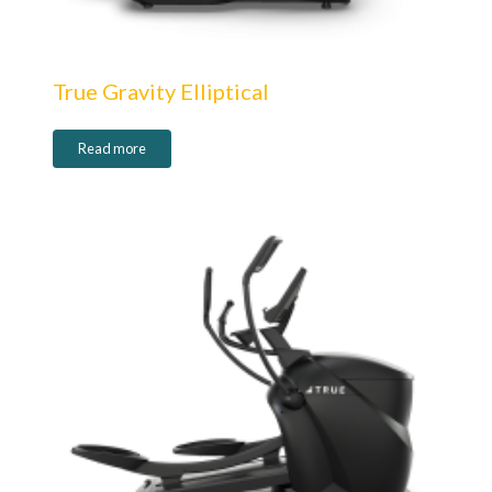
True Gravity Elliptical
Read more