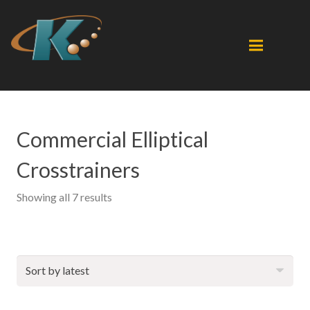
Commercial Elliptical
Crosstrainers
Sorted
Showing all 7 results
by
latest