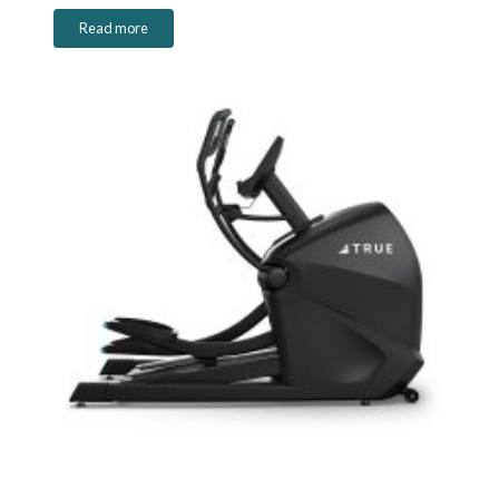
Read more