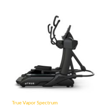
True Vapor Spectrum