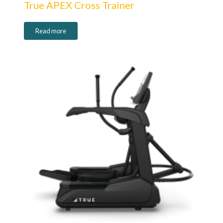
True APEX Cross Trainer
Read more