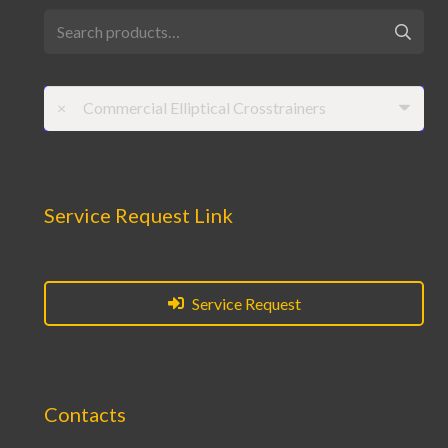
Search
for:
×
Commercial Elliptical Crosstrainers
Service Request Link
Service Request
Contacts