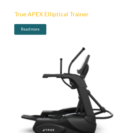
True APEX Elliptical Trainer
Read more