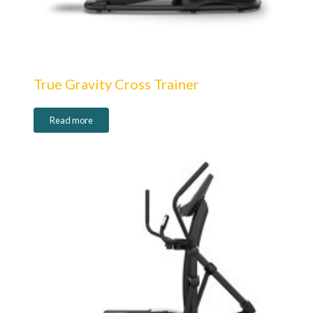
True Gravity Cross Trainer
Read more