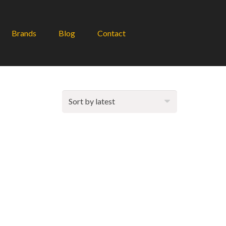
Brands
Blog
Contact