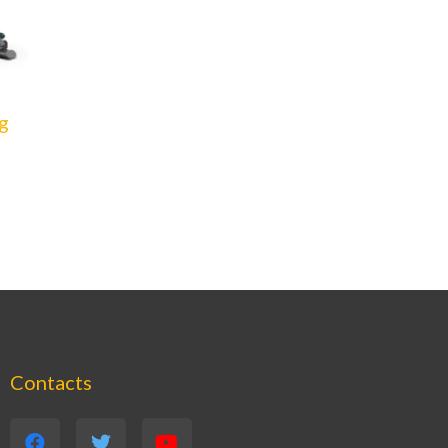
g
Contacts