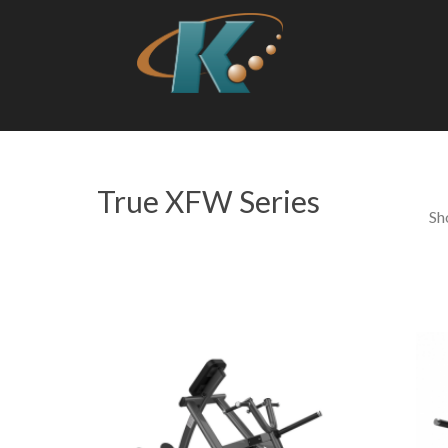
True XFW Series
Sh