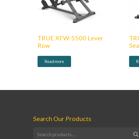
TRUE XFW-5500 Lever
TR
Row
Sea
Read more
R
Search Our Products
Search
for: