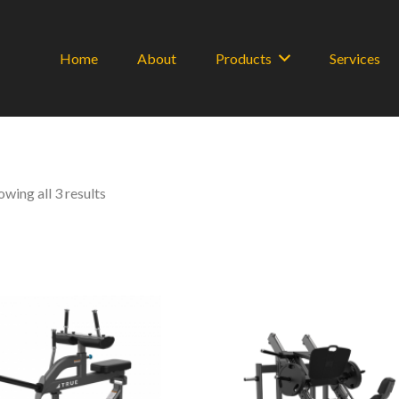
Home
About
Products
Services
Sorted
owing all 3 results
by
latest