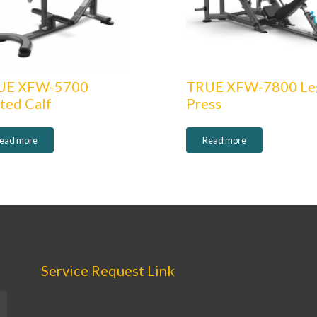
UE XFW-5700
TRUE XFW-7800 Le
ted Calf
Press
ead more
Read more
Service Request Link