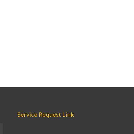
Service Request Link