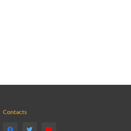
Contacts