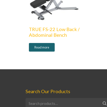
TRUE FS-22 Low Back /
Abdominal Bench
Read more
Search Our Products
Search
for: