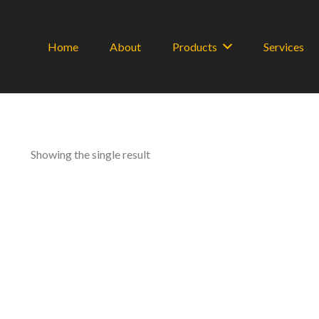
Home
About
Products
Services
Showing the single result