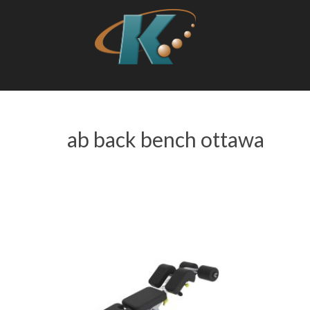
ab back bench ottawa