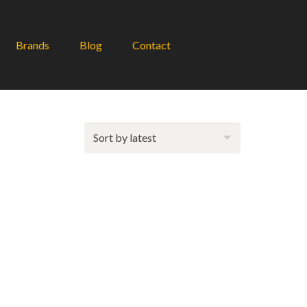
Brands
Blog
Contact