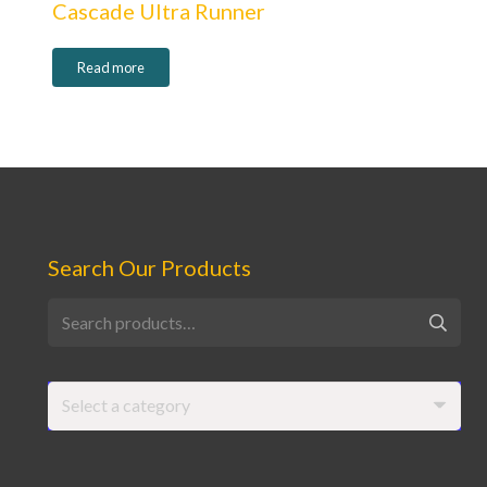
Cascade Ultra Runner
Read more
Search Our Products
Search
for:
Select a category