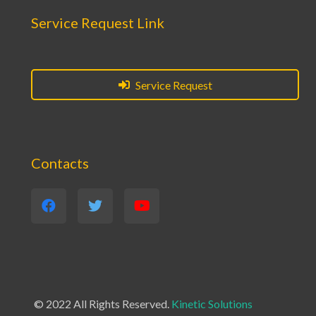
Service Request Link
Service Request
Contacts
© 2022 All Rights Reserved.
Kinetic Solutions