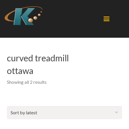
curved treadmill
ottawa
Sorted
Showing all 2 results
by
latest