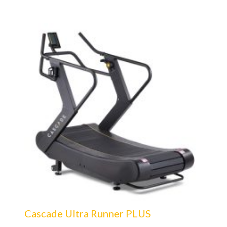
Cascade Ultra Runner PLUS