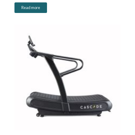
Read more