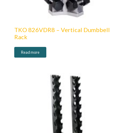
TKO 826VDR8 – Vertical Dumbbell
Rack
Read more