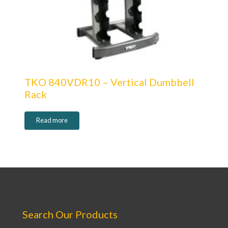
TKO 840VDR10 – Vertical Dumbbell
Rack
Read more
Search Our Products