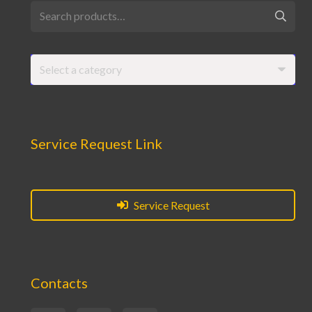
Search
for:
Select a category
Service Request Link
Service Request
Contacts