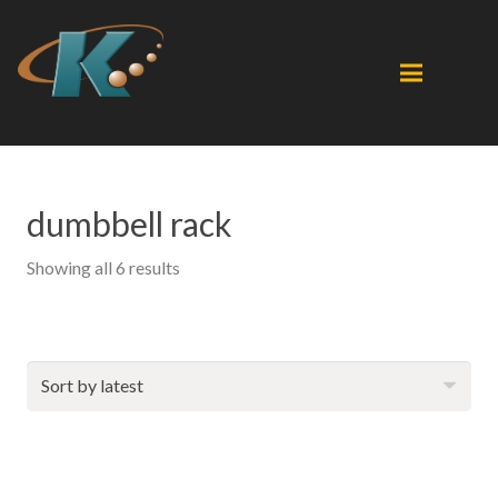
dumbbell rack
Sorted
Showing all 6 results
by
latest