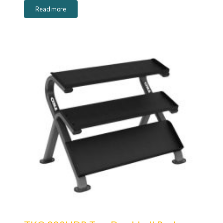
Read more