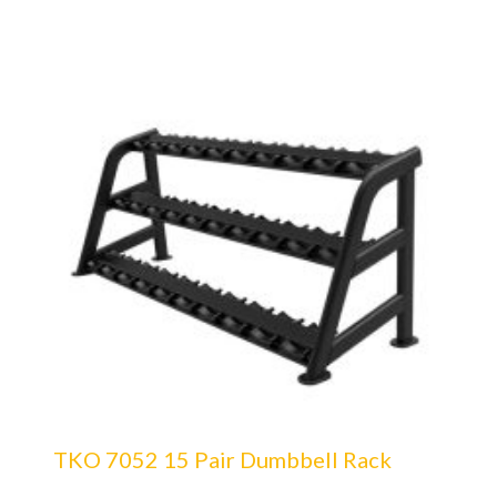
TKO 7052 15 Pair Dumbbell Rack