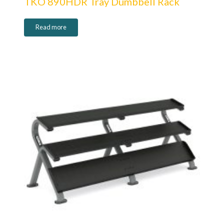
TKO 890HDR Tray Dumbbell Rack
Read more