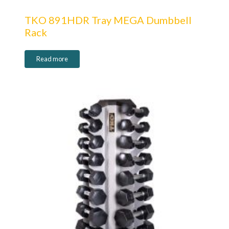
TKO 891HDR Tray MEGA Dumbbell
Rack
Read more