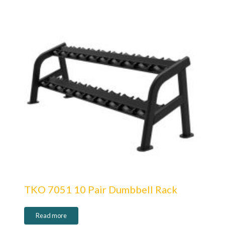
TKO 7051 10 Pair Dumbbell Rack
Read more