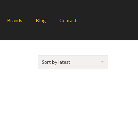
Brands
Blog
Contact