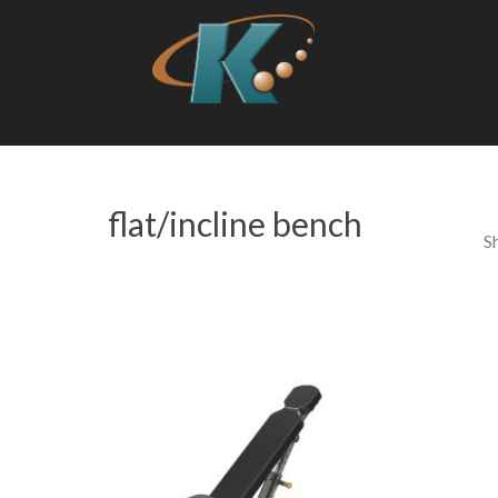
flat/incline bench
S