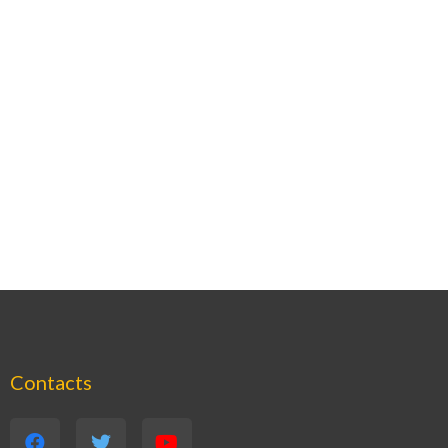
Contacts