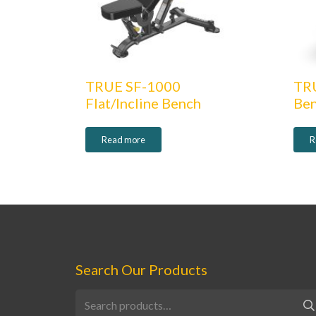
TRUE SF-1000
TR
Flat/Incline Bench
Be
Read more
R
Search Our Products
Search
for: