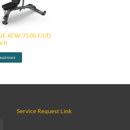
UE XFW-7500 F/I/D
nch
ead more
Service Request Link