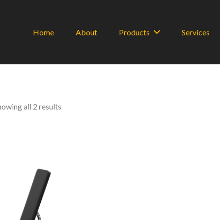
Home
About
Products
Services
Sorted
howing all 2 results
by
latest