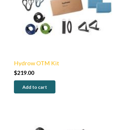
Hydrow OTM Kit
$
219.00
Add to cart