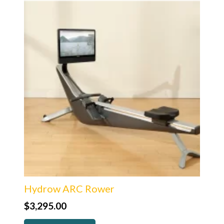
Hydrow ARC Rower
$
3,295.00