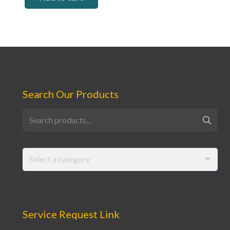
Search Our Products
Search
for:
Select a category
Service Request Link