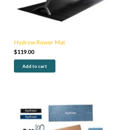
Hydrow Rower Mat
$
119.00
Add to cart