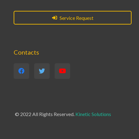
Service Request
Contacts
© 2022 All Rights Reserved.
Kinetic Solutions