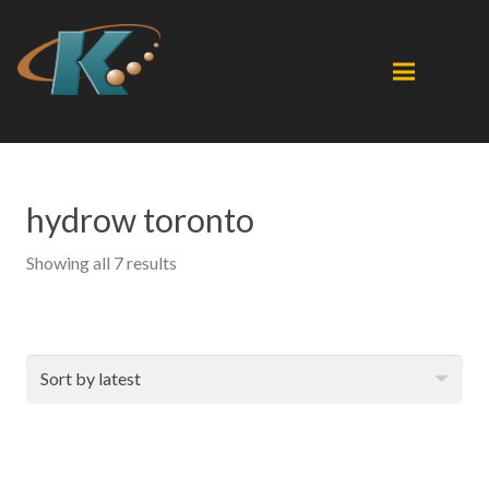
hydrow toronto
Sorted
Showing all 7 results
by
latest