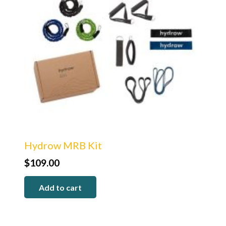
Hydrow MRB Kit
$
109.00
Add to cart