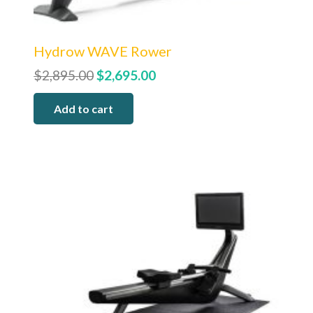
Hydrow WAVE Rower
Original
Current
$
2,895.00
$
2,695.00
price
price
Add to cart
was:
is:
$2,895.00.
$2,695.00.