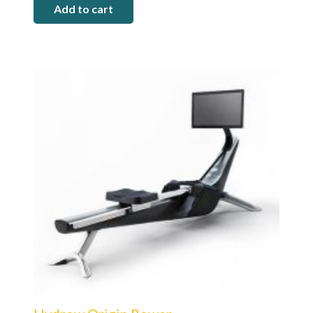
Add to cart