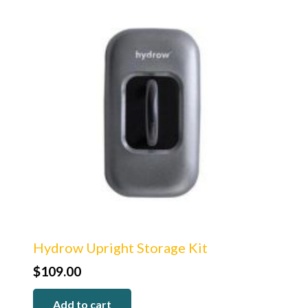
Hydrow Upright Storage Kit
$
109.00
Add to cart