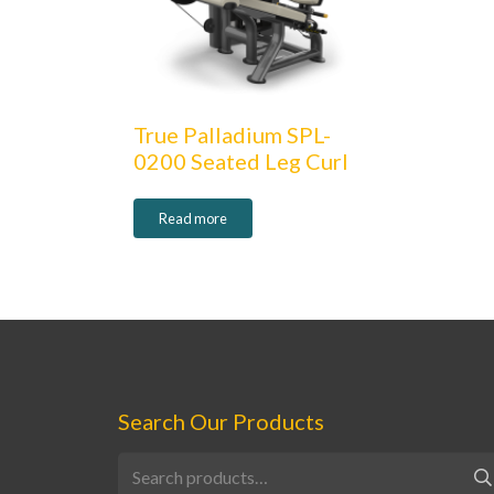
True Palladium SPL-
0200 Seated Leg Curl
Read more
Search Our Products
Search
for: