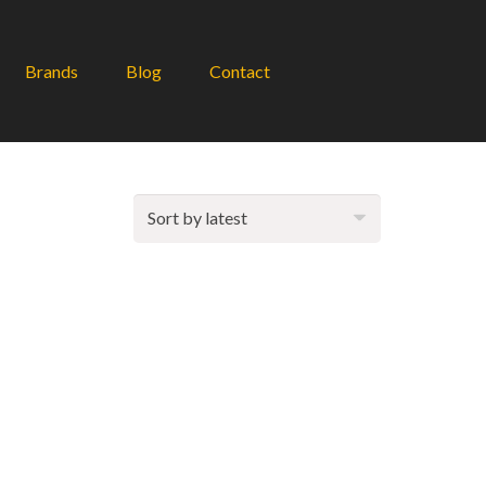
Brands
Blog
Contact