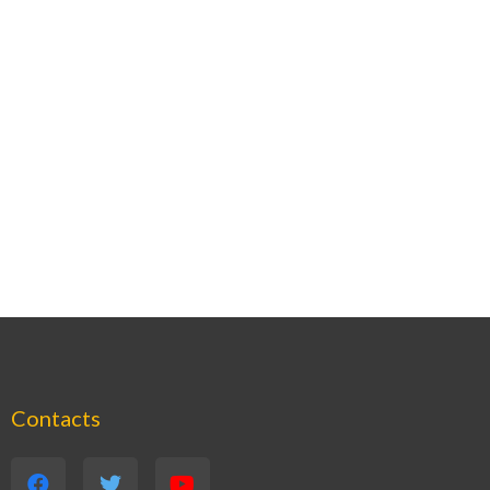
Contacts