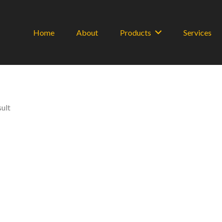
Home
About
Products
Services
sult