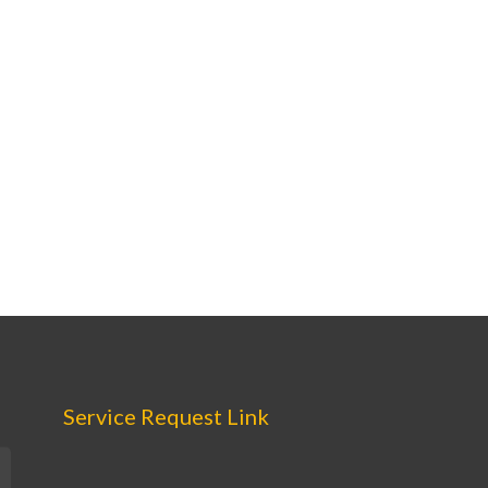
Service Request Link