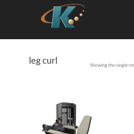
leg curl
Showing the single re