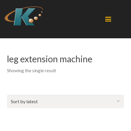
leg extension machine
Showing the single result