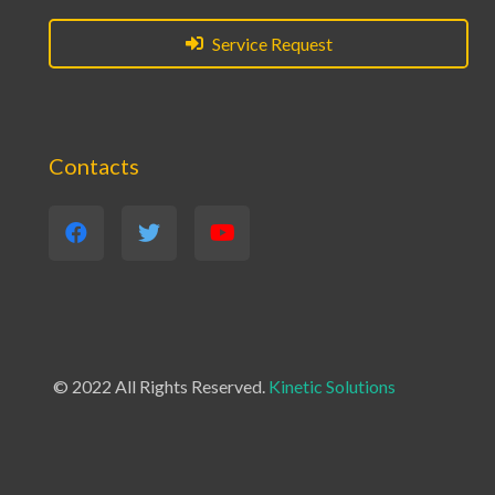
Service Request
Contacts
© 2022 All Rights Reserved.
Kinetic Solutions