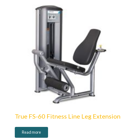
True FS-60 Fitness Line Leg Extension
Read more