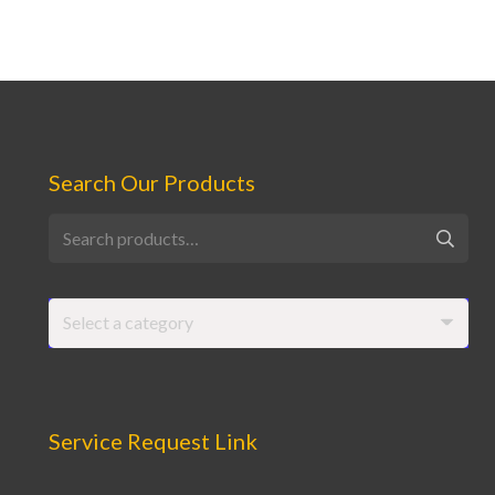
Search Our Products
Search
for:
Select a category
Service Request Link