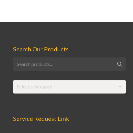
Search Our Products
Search
for:
Select a category
Service Request Link