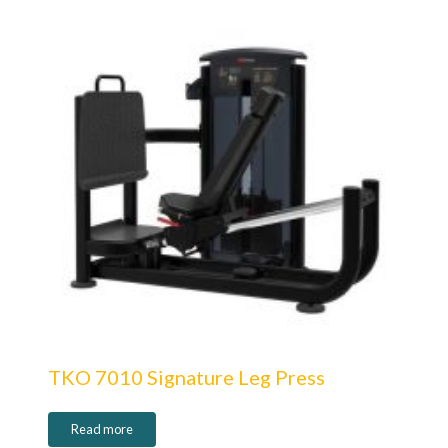
TKO 7010 Signature Leg Press
Read more