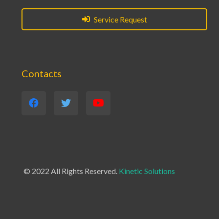
Service Request
Contacts
© 2022 All Rights Reserved.
Kinetic Solutions