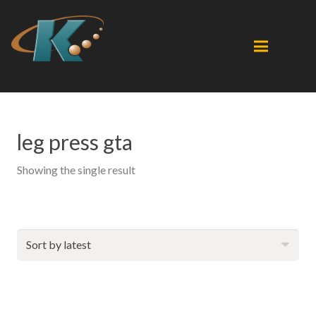
leg press gta
Showing the single result