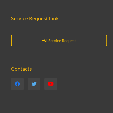
Service Request Link
Service Request
Contacts