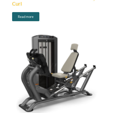
Curl
Read more