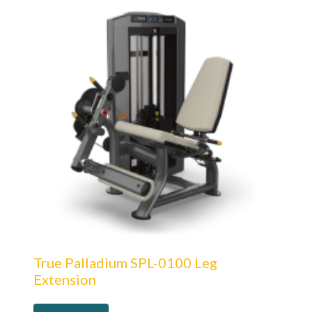
True Palladium SPL-0100 Leg
Extension