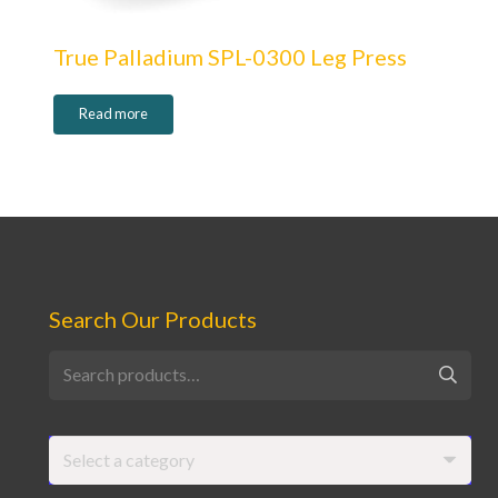
True Palladium SPL-0300 Leg Press
Read more
Search Our Products
Search
for:
Select a category