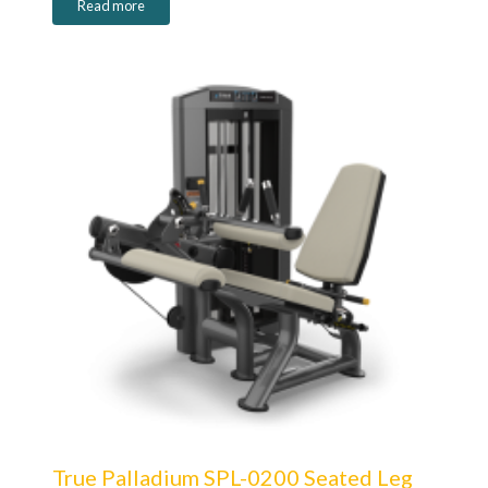
Read more
True Palladium SPL-0200 Seated Leg