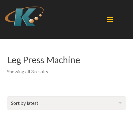
Leg Press Machine
Sorted
Showing all 3 results
by
latest