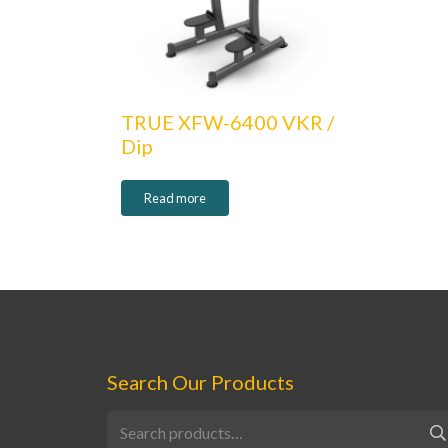
TRUE XFW-6400 VKR /
Dip
Read more
Search Our Products
Search
for: