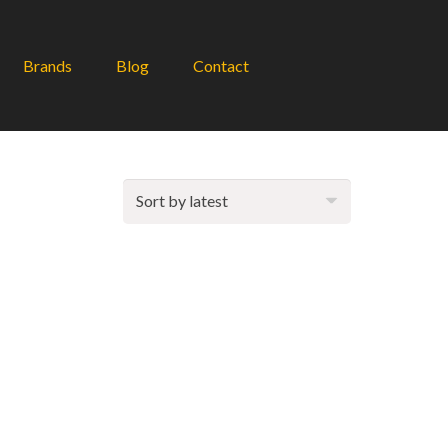
Brands
Blog
Contact