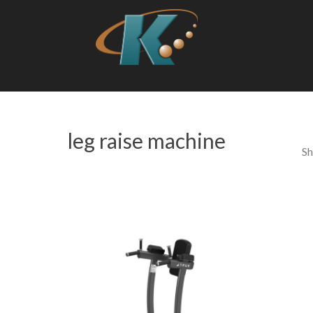
leg raise machine
Sh