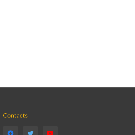
Contacts