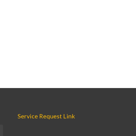
Service Request Link