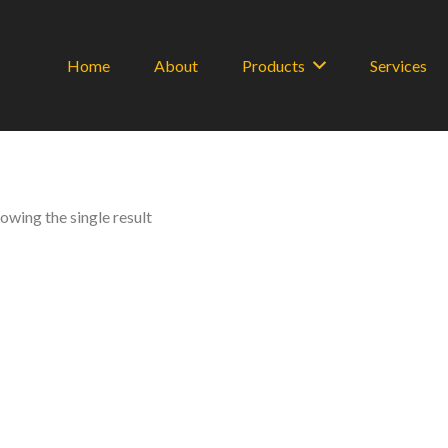
Home
About
Products
Services
owing the single result