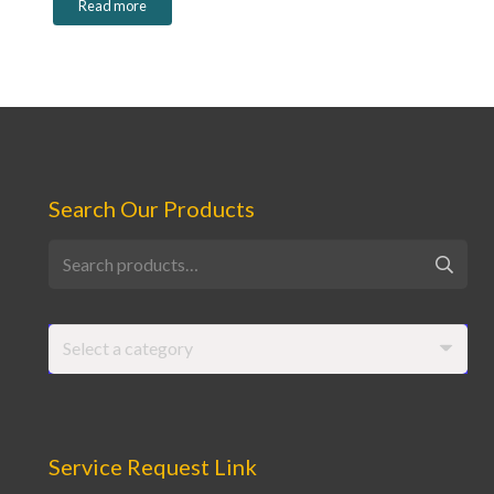
Read more
Search Our Products
Search
for:
Select a category
Service Request Link