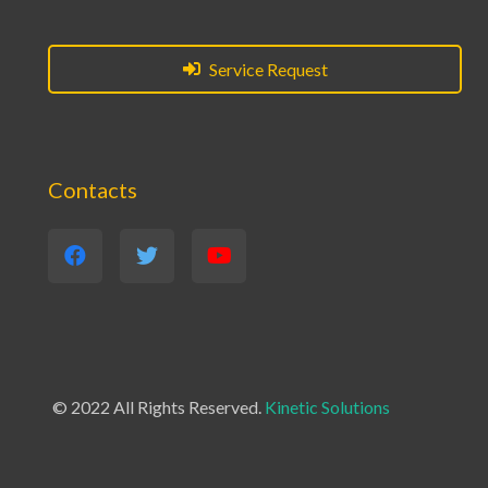
Service Request
Contacts
© 2022 All Rights Reserved.
Kinetic Solutions