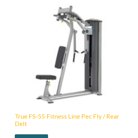
True FS-55 Fitness Line Pec Fly / Rear
Delt