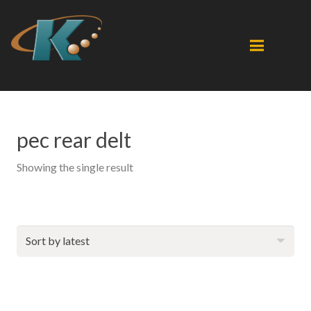
pec rear delt
Showing the single result