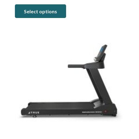
range:
Select options
$5,499.00
through
$7,199.00