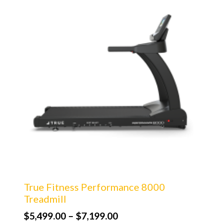
True Fitness Performance 8000
Treadmill
Price
$
5,499.00
–
$
7,199.00