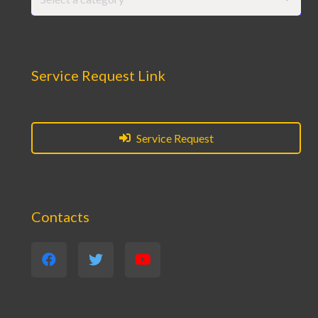
Service Request Link
Service Request
Contacts