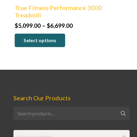
True Fitness Performance 3000
Treadmill
Price
$
5,099.00
–
$
6,699.00
range:
Select options
$5,099.00
through
$6,699.00
Search Our Products
Search
for:
Select a category