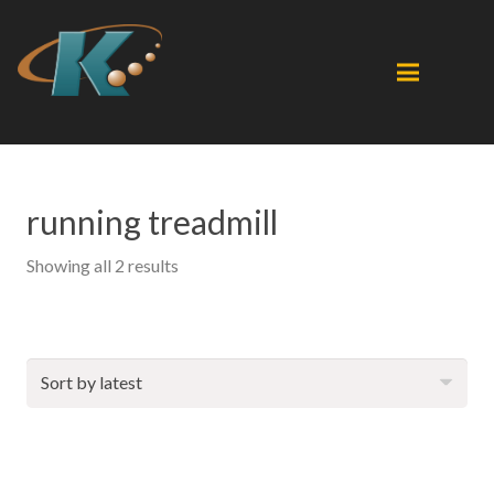
running treadmill
Sorted
Showing all 2 results
by
latest