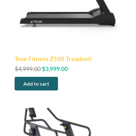
True Fitness Z500 Treadmill
Original
Current
$
4,999.00
$
3,999.00
price
price
Add to cart
was:
is:
$4,999.00.
$3,999.00.