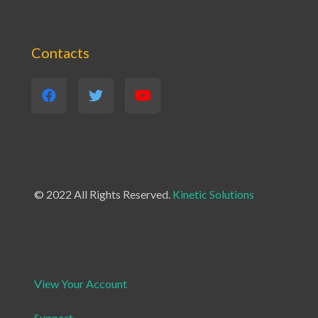
Contacts
© 2022 All Rights Reserved.
Kinetic Solutions
View Your Account
Support