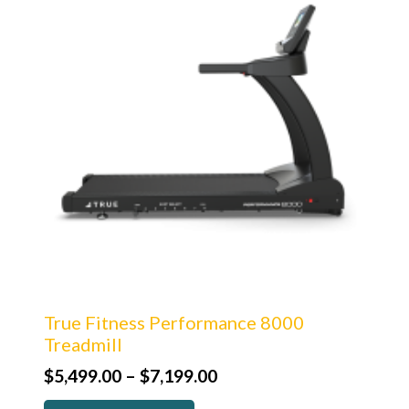
True Fitness Performance 8000
Treadmill
Price
$
5,499.00
–
$
7,199.00
range: