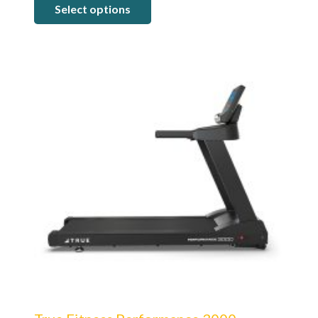
Select options
$5,499.00
through
$7,199.00