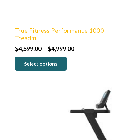
True Fitness Performance 1000
Treadmill
Price
$
4,599.00
–
$
4,999.00
range:
Select options
$4,599.00
through
$4,999.00