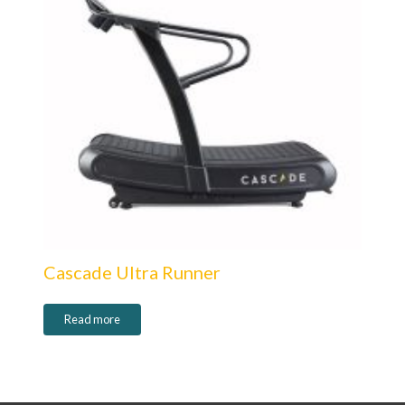
Cascade Ultra Runner
Read more