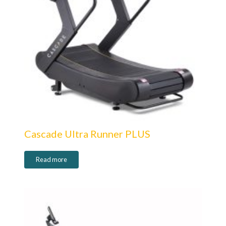
Cascade Ultra Runner PLUS
Read more