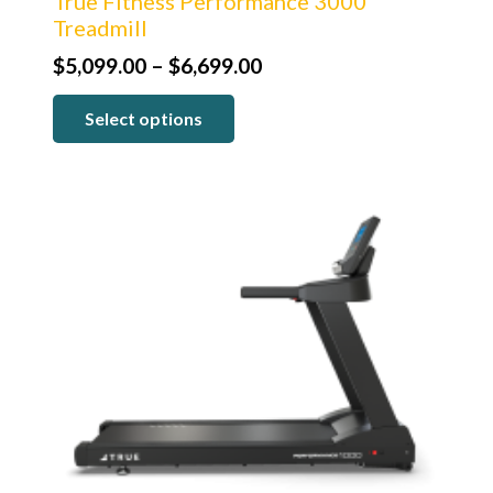
True Fitness Performance 3000
Treadmill
Price
$
5,099.00
–
$
6,699.00
range:
Select options
$5,099.00
through
$6,699.00