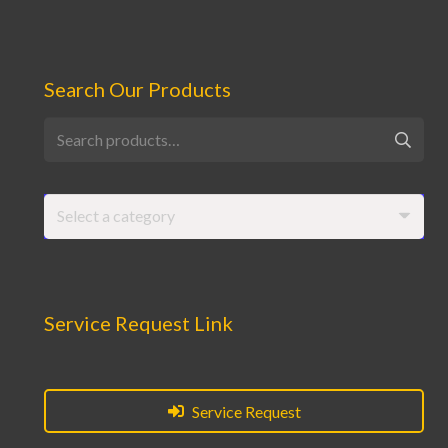
Search Our Products
Search
for:
Select a category
Service Request Link
Service Request