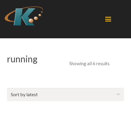
running
Sorted
Showing all 6 results
by
latest