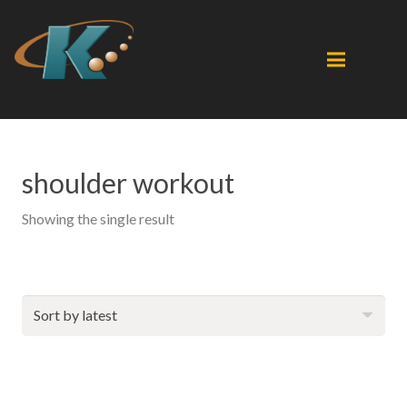
shoulder workout
Showing the single result