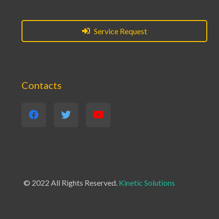
Service Request
Contacts
© 2022 All Rights Reserved.
Kinetic Solutions