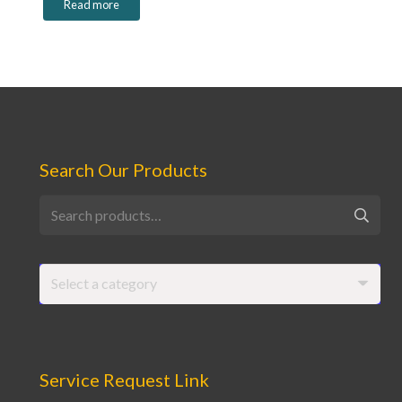
Read more
Search Our Products
Search
for:
Select a category
Service Request Link