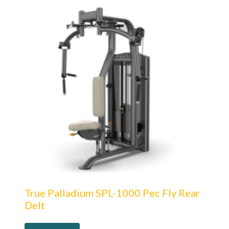
True Palladium SPL-1000 Pec Fly Rear
Delt