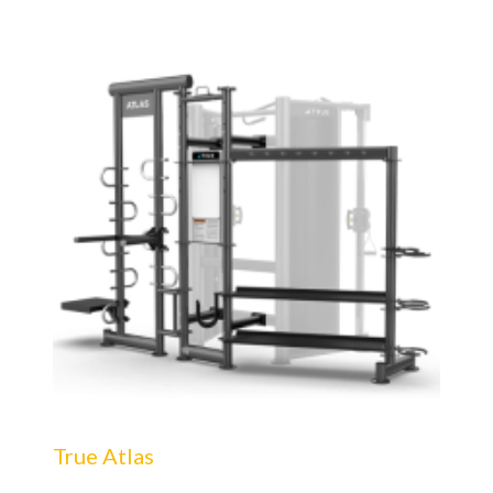
True Atlas