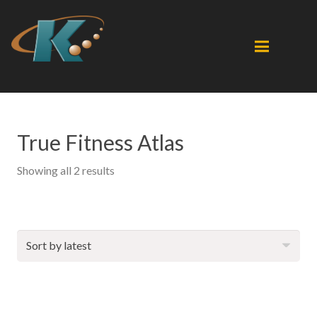
True Fitness Atlas
Sorted
Showing all 2 results
by
latest