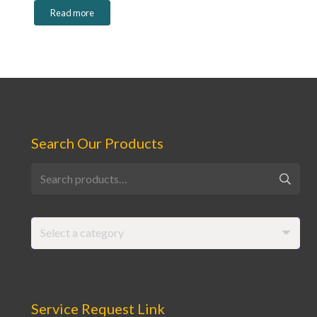
Read more
Search Our Products
Search
for:
Select a category
Service Request Link