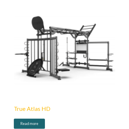
True Atlas HD
Read more