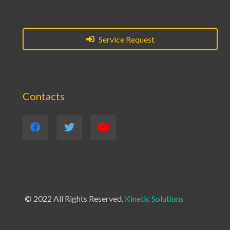
Service Request
Contacts
© 2022 All Rights Reserved.
Kinetic Solutions