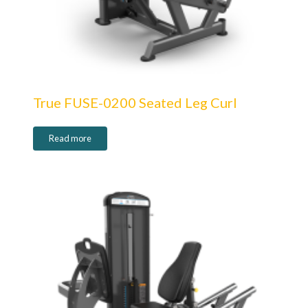
True FUSE-0200 Seated Leg Curl
Read more