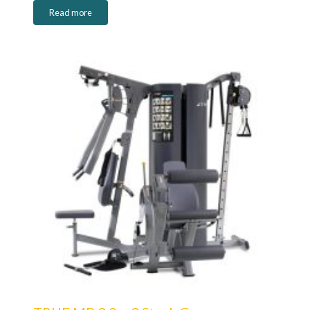
Read more