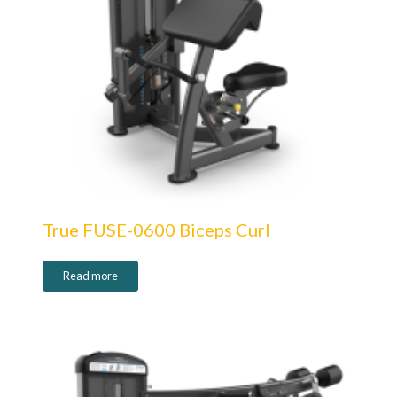
True FUSE-0600 Biceps Curl
Read more