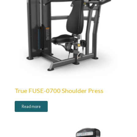
True FUSE-0700 Shoulder Press
Read more