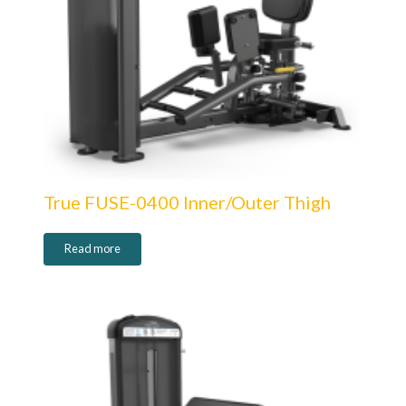
True FUSE-0400 Inner/Outer Thigh
Read more