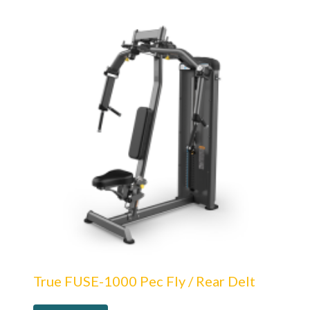
True FUSE-1000 Pec Fly / Rear Delt