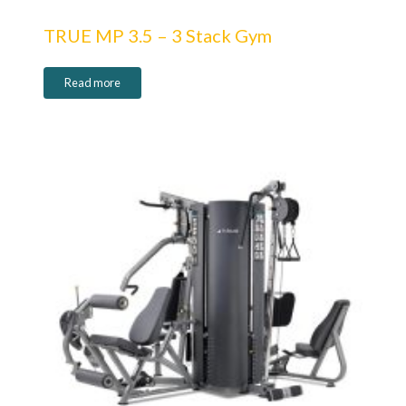
TRUE MP 3.5 – 3 Stack Gym
Read more