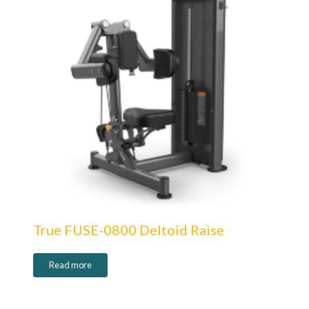
True FUSE-0800 Deltoid Raise
Read more