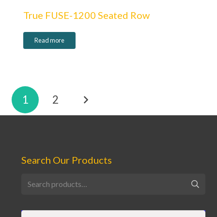
True FUSE-1200 Seated Row
Read more
Posts
1
2
pagination
Search Our Products
Search
for: