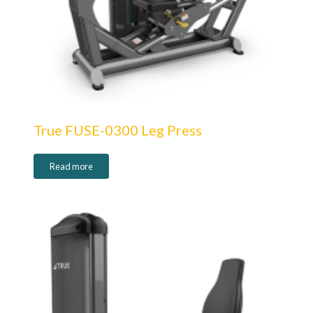
True FUSE-0300 Leg Press
Read more