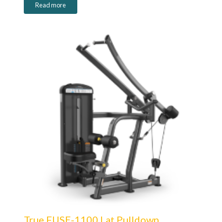
Read more
True FUSE-1100 Lat Pulldown