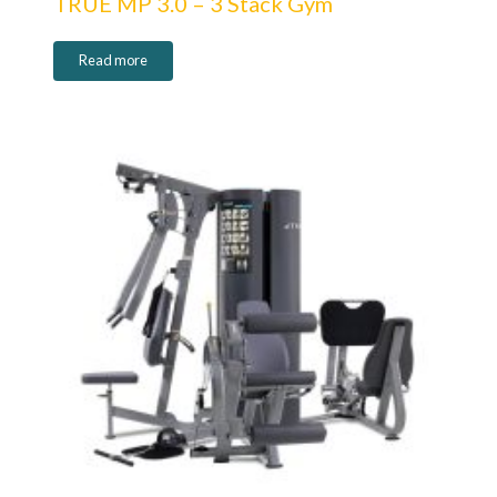
TRUE MP 3.0 – 3 Stack Gym
Read more