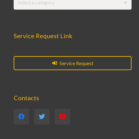
Select a category
Service Request Link
Service Request
Contacts