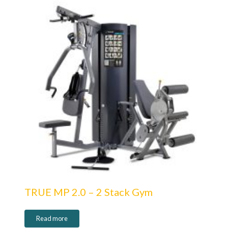
TRUE MP 2.0 – 2 Stack Gym
Read more