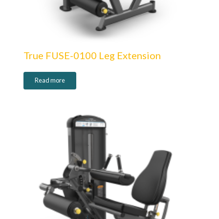
True FUSE-0100 Leg Extension
Read more