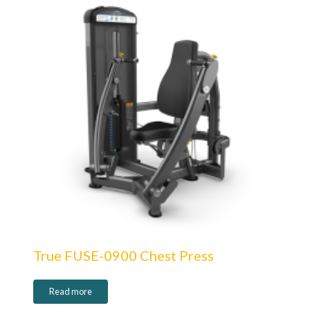
True FUSE-0900 Chest Press
Read more