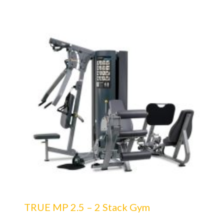
TRUE MP 2.5 – 2 Stack Gym