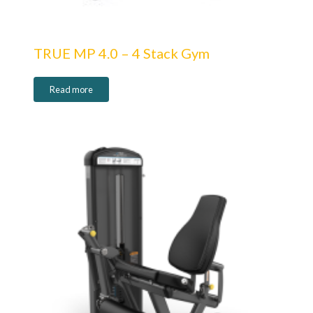
TRUE MP 4.0 – 4 Stack Gym
Read more