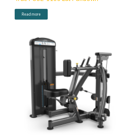
Read more