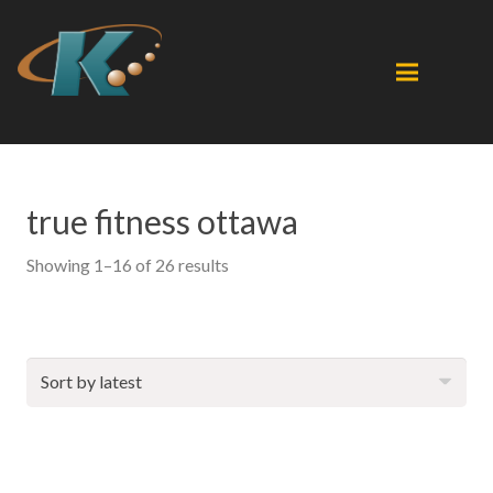
true fitness ottawa
Sorted
Showing 1–16 of 26 results
by
latest