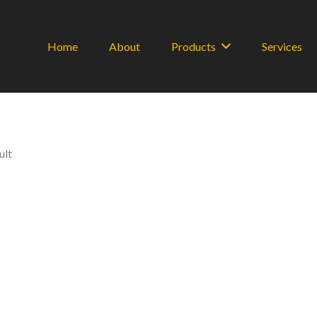
Home
About
Products
Services
ult