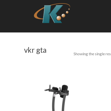
vkr gta
Showing the single res