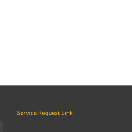
Service Request Link