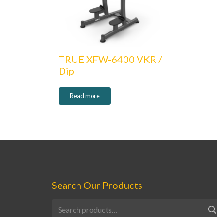
TRUE XFW-6400 VKR /
Dip
Read more
Search Our Products
Search
for: