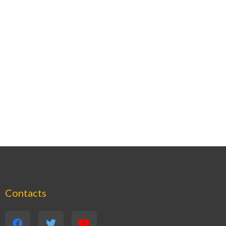
Contacts