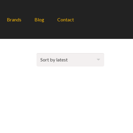
Brands
Blog
Contact