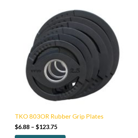
TKO 803OR Rubber Grip Plates
Price
$
6.88
–
$
123.75
range: