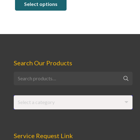
Select options
$6.88
through
$123.75
Search Our Products
Search
for:
Select a category
Service Request Link