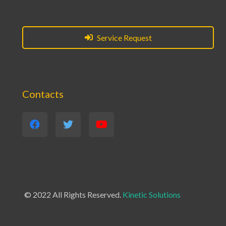
Service Request
Contacts
© 2022 All Rights Reserved.
Kinetic Solutions