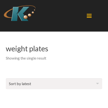
weight plates
Showing the single result