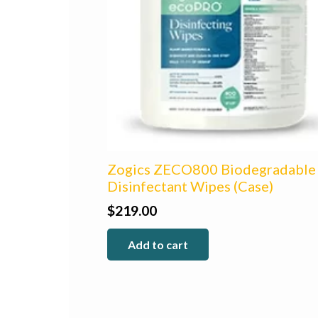
Zogics ZECO800 Biodegradable
Disinfectant Wipes (Case)
$
219.00
Add to cart