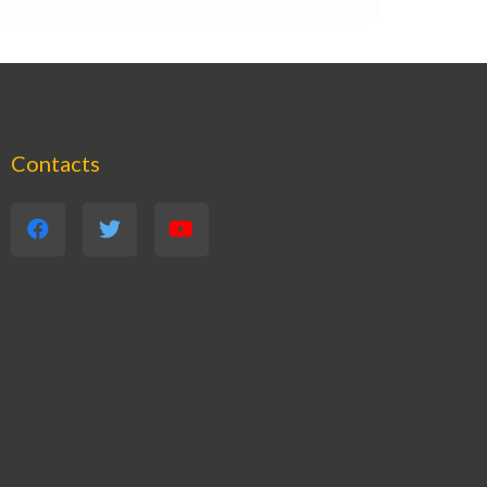
Contacts