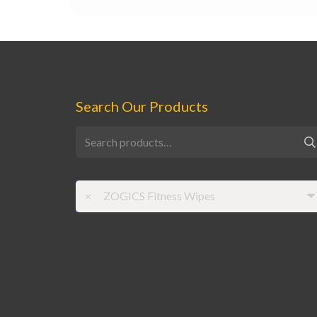
Search Our Products
Search
for:
×
ZOGICS Fitness Wipes