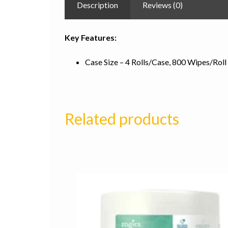
Description
Reviews (0)
Key Features:
Case Size – 4 Rolls/Case, 800 Wipes/Roll
Related products