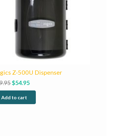
gics Z-500U Dispenser
Original
Current
9.95
$
54.95
price
price
Add to cart
was:
is:
$59.95.
$54.95.