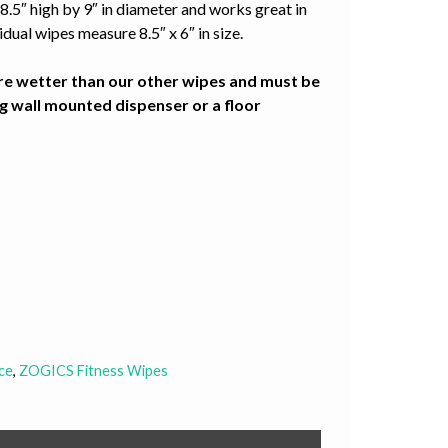
8.5″ high by 9″ in diameter and works great in
dual wipes measure 8.5″ x 6″ in size.
re wetter than our other wipes and must be
g wall mounted dispenser or a floor
ce
,
ZOGICS Fitness Wipes