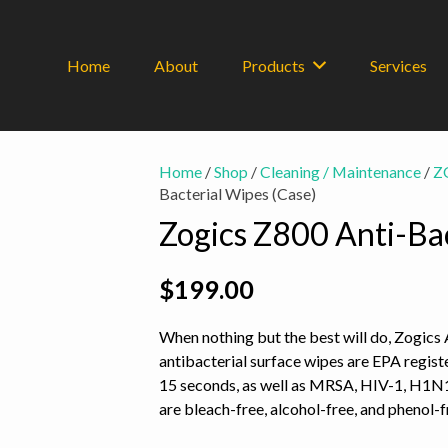
Home
About
Products
Services
Home
/
Shop
/
Cleaning / Maintenance
/
Z
Bacterial Wipes (Case)
Zogics Z800 Anti-Bac
$
199.00
When nothing but the best will do, Zogics
antibacterial surface wipes are EPA registe
15 seconds, as well as MRSA, HIV-1, H1N1
are bleach-free, alcohol-free, and phenol-f