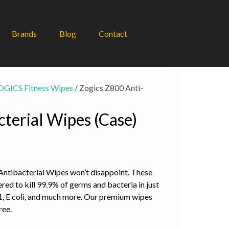
Brands
Blog
Contact
OGICS Fitness Wipes
/ Zogics Z800 Anti-
terial Wipes (Case)
 Antibacterial Wipes won’t disappoint. These
red to kill 99.9% of germs and bacteria in just
, E coli, and much more. Our premium wipes
ree.