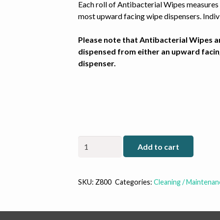
Each roll of Antibacterial Wipes measures 
most upward facing wipe dispensers. Indivi
Please note that Antibacterial Wipes a
dispensed from either an upward facin
dispenser.
Zogics
Add to cart
Z800
Anti-
Bacterial
SKU:
Z800
Categories:
Cleaning / Maintenan
Wipes
(Case)
quantity