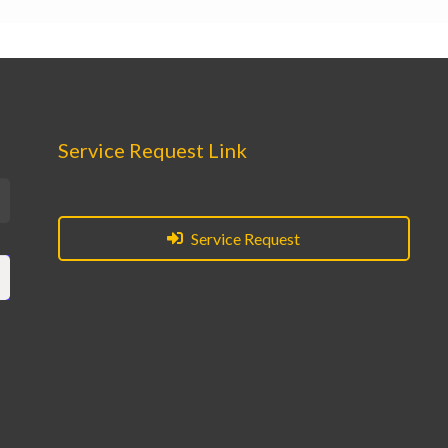
Service Request Link
Service Request