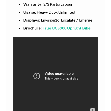
Warranty:
3/3 Parts/Labour
Usage:
Heavy Duty, Unlimited
Displays:
Envision16, Escalate9, Emerge
Brochure:
True UCS900 Upright Bike