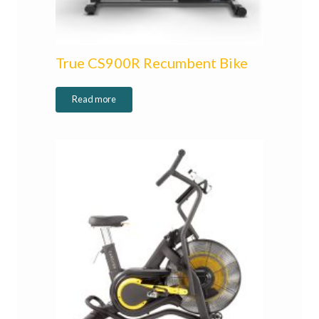
True CS900R Recumbent Bike
Read more