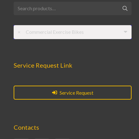
Search
for:
×
Commercial Exercise Bikes
Service Request Link
Service Request
Contacts