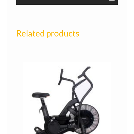
Related products