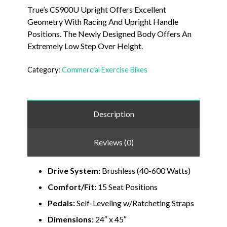
True’s CS900U Upright Offers Excellent
Geometry With Racing And Upright Handle
Positions. The Newly Designed Body Offers An
Extremely Low Step Over Height.
Category:
Commercial Exercise Bikes
Description
Reviews (0)
Drive System:
Brushless (40-600 Watts)
Comfort/Fit:
15 Seat Positions
Pedals:
Self-Leveling w/Ratcheting Straps
Dimensions:
24″ x 45″