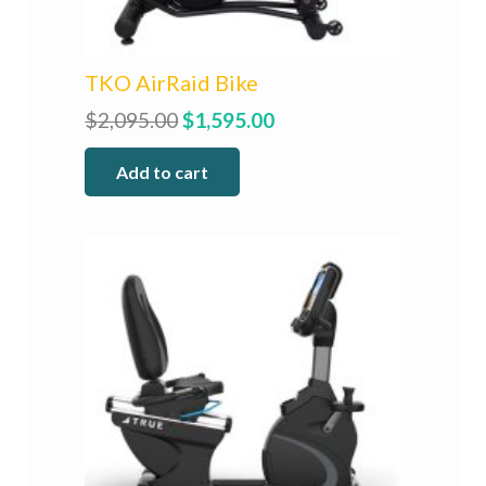
TKO AirRaid Bike
Original
Current
$
2,095.00
$
1,595.00
price
price
Add to cart
was:
is:
$2,095.00.
$1,595.00.