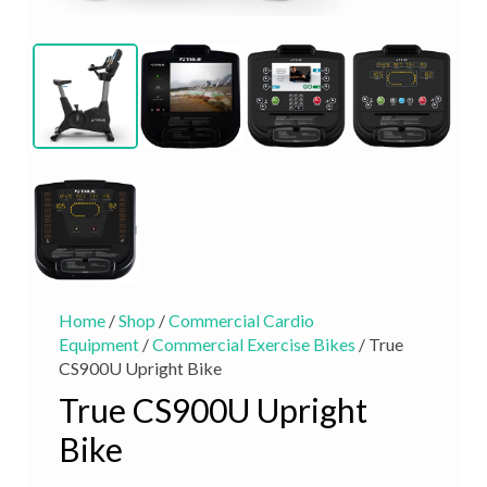
Home
/
Shop
/
Commercial Cardio
Equipment
/
Commercial Exercise Bikes
/ True
CS900U Upright Bike
True CS900U Upright
Bike