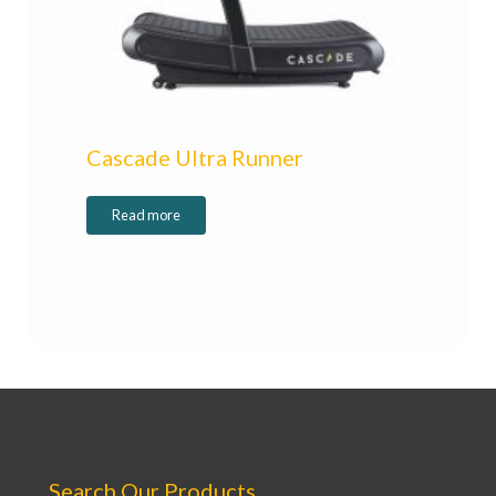
Cascade Ultra Runner
Read more
Search Our Products