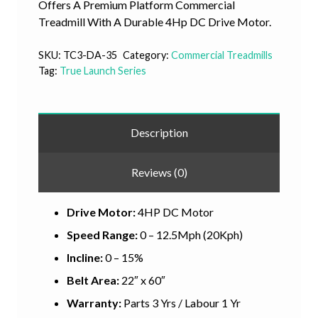
Offers A Premium Platform Commercial
Treadmill With A Durable 4Hp DC Drive Motor.
SKU:
TC3-DA-35
Category:
Commercial Treadmills
Tag:
True Launch Series
Description
Reviews (0)
Drive Motor:
4HP DC Motor
Speed Range:
0 – 12.5Mph (20Kph)
Incline:
0 – 15%
Belt Area:
22″ x 60″
Warranty:
Parts 3 Yrs / Labour 1 Yr