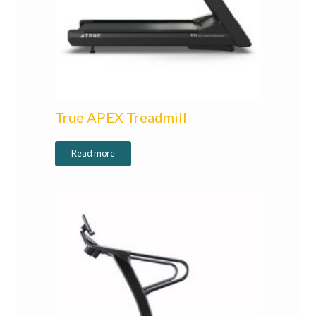
True APEX Treadmill
Read more