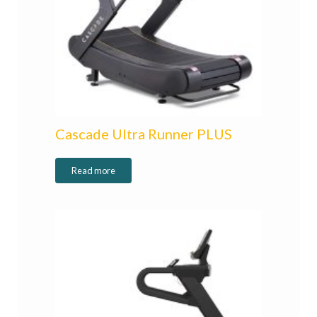
Cascade Ultra Runner PLUS
Read more