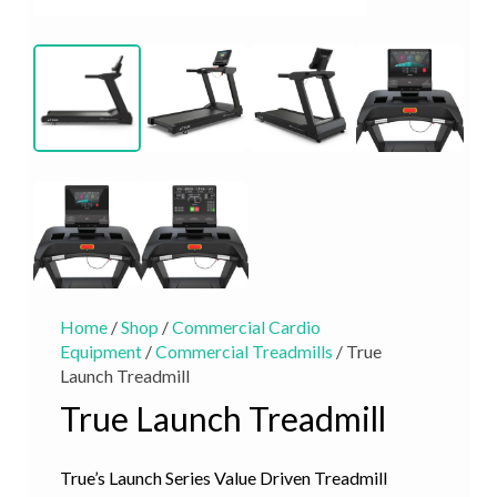
Home
/
Shop
/
Commercial Cardio
Equipment
/
Commercial Treadmills
/ True
Launch Treadmill
True Launch Treadmill
True’s Launch Series Value Driven Treadmill