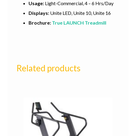
Usage:
Light-Commercial, 4 – 6 Hrs/Day
Displays:
Unite LED, Unite 10, Unite 16
Brochure:
True LAUNCH Treadmill
Related products