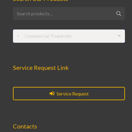
Search
for:
×
Commercial Treadmills
Service Request Link
Service Request
Contacts