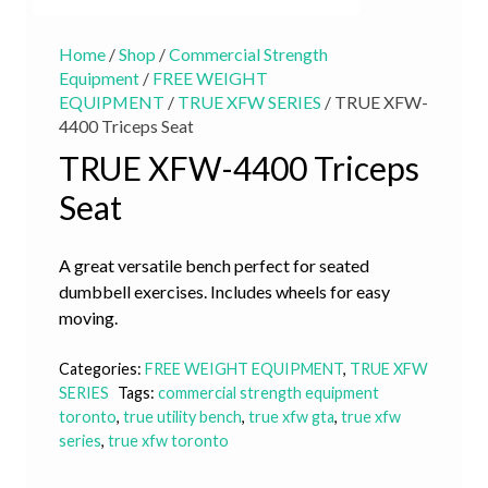
Home
/
Shop
/
Commercial Strength
Equipment
/
FREE WEIGHT
EQUIPMENT
/
TRUE XFW SERIES
/ TRUE XFW-
4400 Triceps Seat
TRUE XFW-4400 Triceps
Seat
A great versatile bench perfect for seated
dumbbell exercises. Includes wheels for easy
moving.
Categories:
FREE WEIGHT EQUIPMENT
,
TRUE XFW
SERIES
Tags:
commercial strength equipment
toronto
,
true utility bench
,
true xfw gta
,
true xfw
series
,
true xfw toronto