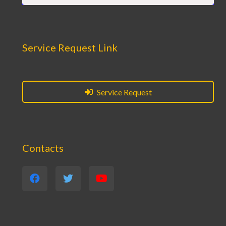
Service Request Link
Service Request
Contacts