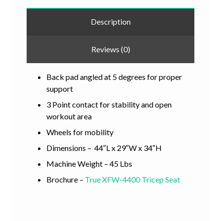
Description
Reviews (0)
Back pad angled at 5 degrees for proper
support
3 Point contact for stability and open
workout area
Wheels for mobility
Dimensions – 44″L x 29″W x 34″H
Machine Weight – 45 Lbs
Brochure –
True XFW-4400 Tricep Seat