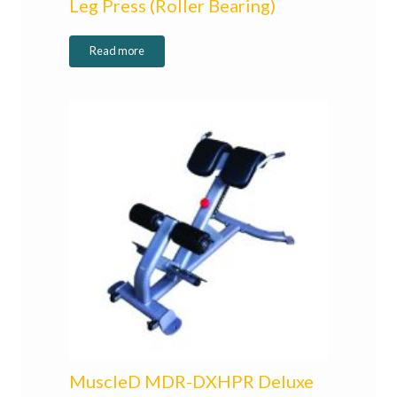
Leg Press (Roller Bearing)
Read more
MuscleD MDR-DXHPR Deluxe