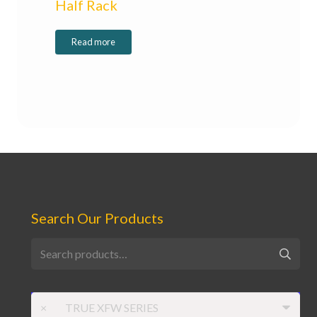
Half Rack
Read more
Search Our Products
Search
for:
×
TRUE XFW SERIES