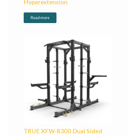
Hyperextension
Read more
TRUE XFW-8300 Dual Sided