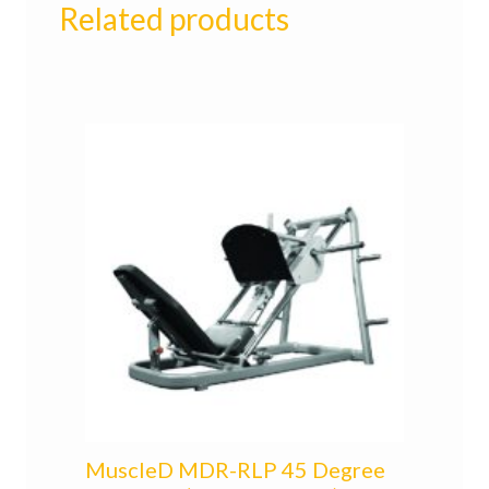
Related products
MuscleD MDR-RLP 45 Degree