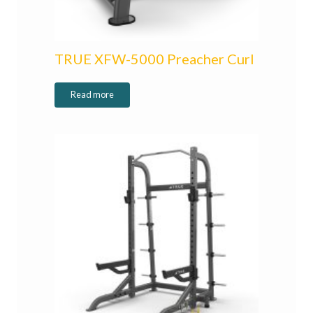
TRUE XFW-5000 Preacher Curl
Read more