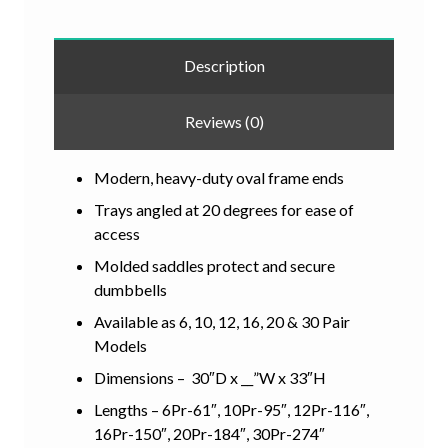
Description
Reviews (0)
Modern, heavy-duty oval frame ends
Trays angled at 20 degrees for ease of
access
Molded saddles protect and secure
dumbbells
Available as 6, 10, 12, 16, 20 & 30 Pair
Models
Dimensions – 30″D x __”W x 33″H
Lengths – 6Pr-61″, 10Pr-95″, 12Pr-116″,
16Pr-150″, 20Pr-184″, 30Pr-274″