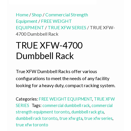
Home
/
Shop
/
Commercial Strength
Equipment
/
FREE WEIGHT
EQUIPMENT
/
TRUE XFW SERIES
/ TRUE XFW-
4700 Dumbbell Rack
TRUE XFW-4700
Dumbbell Rack
True XFW Dumbbell Racks offer various
configurations to meet the needs of any facility
looking for a heavy duty, compact racking system.
Categories:
FREE WEIGHT EQUIPMENT
,
TRUE XFW
SERIES
Tags:
commercial dumbbell rack
,
commercial
strength equipment toronto
,
dumbbell rack gta
,
dumbbell rack toronto
,
true xfw gta
,
true xfw series
,
true xfw toronto