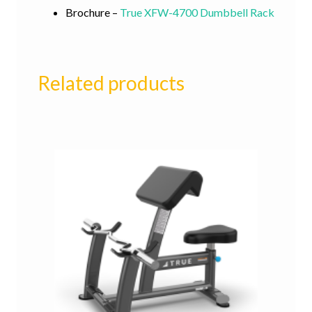
Brochure –
True XFW-4700 Dumbbell Rack
Related products