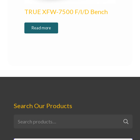
TRUE XFW-7500 F/I/D Bench
Read more
Search Our Products
Search
for: