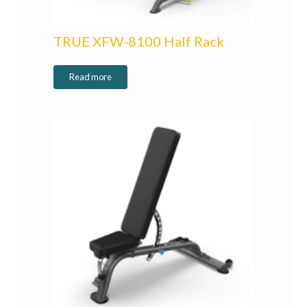
TRUE XFW-8100 Half Rack
Read more