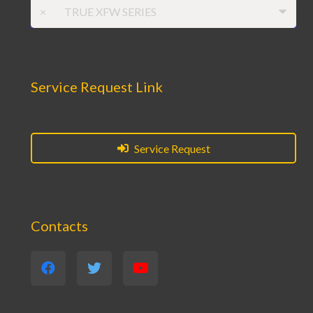
×
TRUE XFW SERIES
Service Request Link
Service Request
Contacts