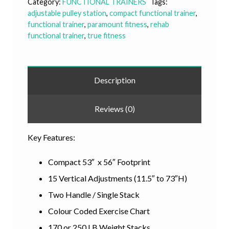
Category:
FUNCTIONAL TRAINERS
Tags:
adjustable pulley station
,
compact functional trainer
,
functional trainer
,
paramount fitness
,
rehab
functional trainer
,
true fitness
Description
Reviews (0)
Key Features:
Compact 53″ x 56″ Footprint
15 Vertical Adjustments (11.5″ to 73″H)
Two Handle / Single Stack
Colour Coded Exercise Chart
170 or 250 LB Weight Stacks