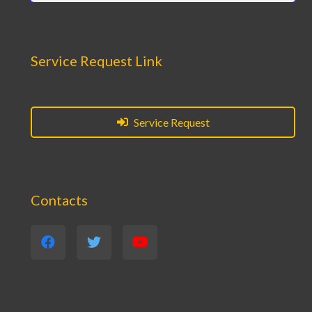
Service Request Link
Service Request
Contacts