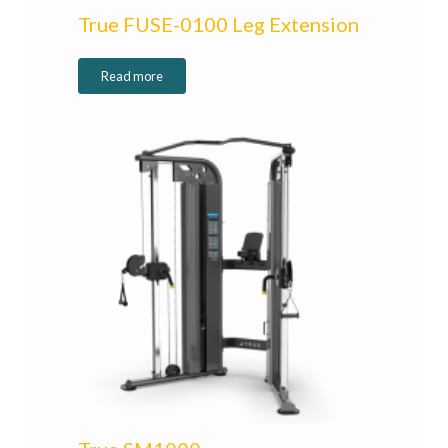
True FUSE-0100 Leg Extension
Read more