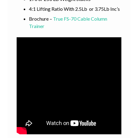
4:1 Lifting Ratio With 2.5Lb or 3.75Lb Inc’s
Brochure –
True FS-70 Cable Column
Trainer