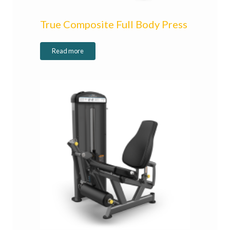
True Composite Full Body Press
Read more