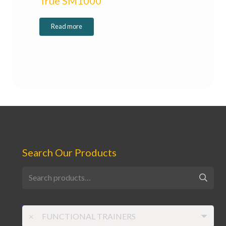
True SM1000
Read more
Search Our Products
Search
for:
×
FUNCTIONAL TRAINERS