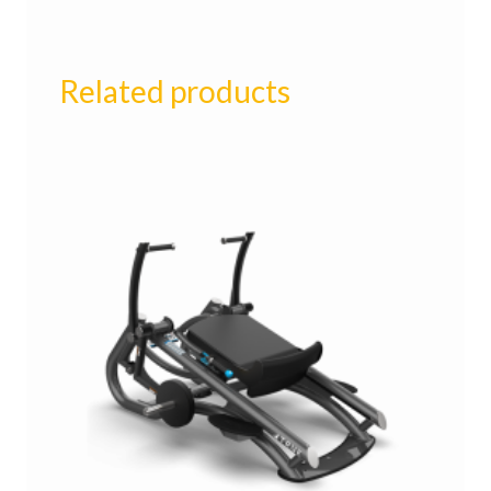
Related products