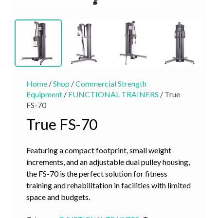
Home
/
Shop
/
Commercial Strength
Equipment
/
FUNCTIONAL TRAINERS
/ True
FS-70
True FS-70
Featuring a compact footprint, small weight
increments, and an adjustable dual pulley housing,
the FS-70 is the perfect solution for fitness
training and rehabilitation in facilities with limited
space and budgets.