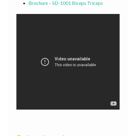
Brochure – SD-1001 Biceps Triceps