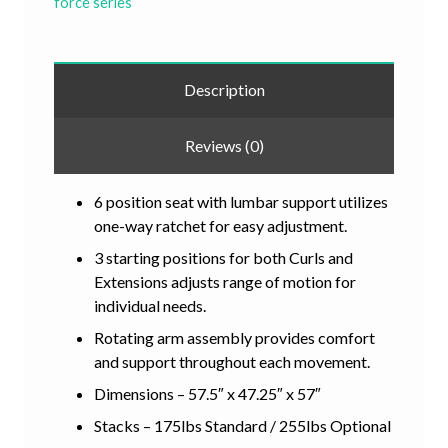
force series
Description
Reviews (0)
6 position seat with lumbar support utilizes
one-way ratchet for easy adjustment.
3 starting positions for both Curls and
Extensions adjusts range of motion for
individual needs.
Rotating arm assembly provides comfort
and support throughout each movement.
Dimensions – 57.5″ x 47.25″ x 57″
Stacks – 175lbs Standard / 255lbs Optional