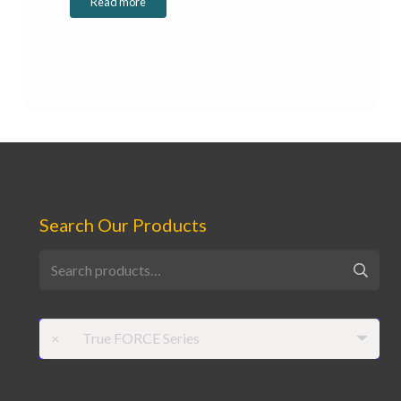
Read more
Search Our Products
Search
for:
×
True FORCE Series