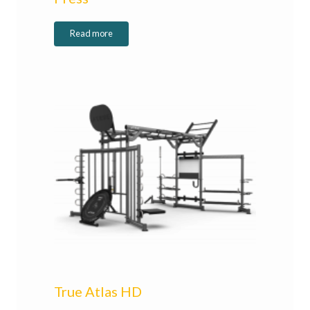
Read more
True Atlas HD