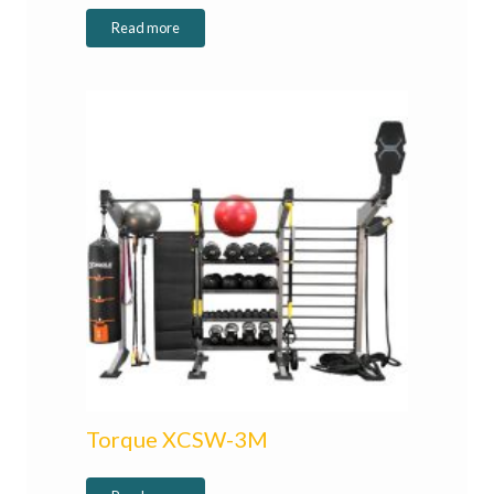
Read more
Torque XCSW-3M