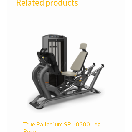
Related products
True Palladium SPL-0300 Leg
Press