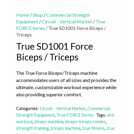
Home
/
Shop
/
Commercial Strength
Equipment
/
Circuit - Vertical Market
/
True
FORCE Series
/ True SD1001 Force Biceps /
Triceps
True SD1001 Force
Biceps / Triceps
The True Force Biceps/Triceps machine
accommodates users of all sizes and provides the
ultimate, customizable workout experience while
also providing superior comfort.
Categories:
Circuit - Vertical Market
,
Commercial
Strength Equipment
,
True FORCE Series
Tags:
arm
workout
,
biceps machine
,
biceps triceps combo
,
strength training
,
triceps machine
,
true fitness
,
true