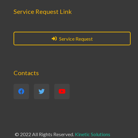
Service Request Link
Service Request
Contacts
© 2022 All Rights Reserved.
Kinetic Solutions