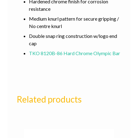
Hardened chrome finish for corrosion
resistance
Medium knurl pattern for secure gripping /
No centre knurl
Double snap ring construction w/logo end
cap
TKO 8120B-86 Hard Chrome Olympic Bar
Related products