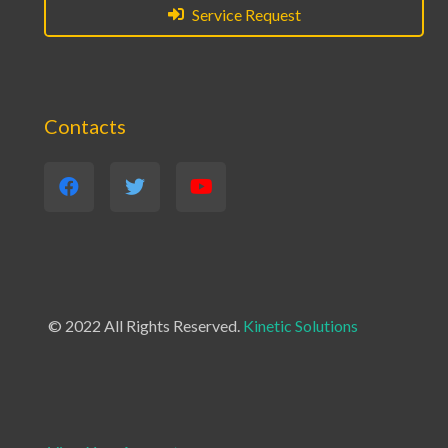
Service Request
Contacts
© 2022 All Rights Reserved.
Kinetic Solutions