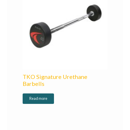
TKO Signature Urethane
Barbells
Read more