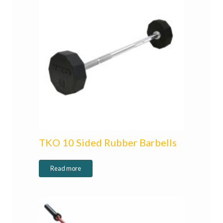
TKO 10 Sided Rubber Barbells
Read more