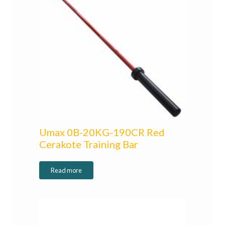
Umax 0B-20KG-190CR Red
Cerakote Training Bar
Read more