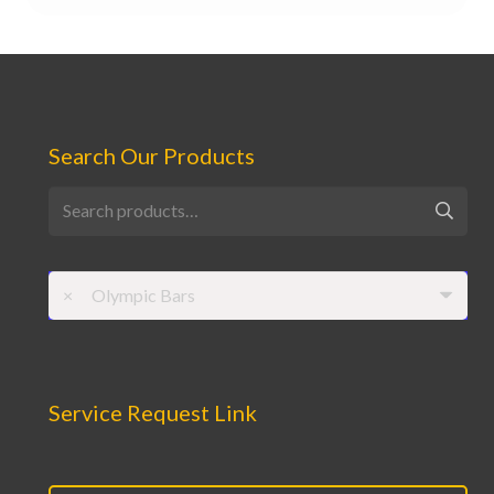
Search Our Products
Search
for:
×
Olympic Bars
Service Request Link