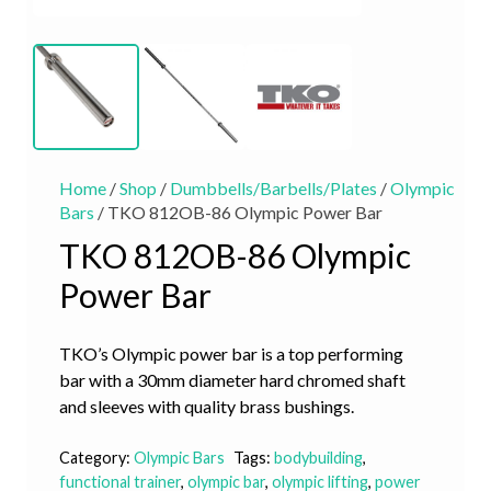
Home
/
Shop
/
Dumbbells/Barbells/Plates
/
Olympic
Bars
/ TKO 812OB-86 Olympic Power Bar
TKO 812OB-86 Olympic
Power Bar
TKO’s Olympic power bar is a top performing
bar with a 30mm diameter hard chromed shaft
and sleeves with quality brass bushings.
Category:
Olympic Bars
Tags:
bodybuilding
,
functional trainer
,
olympic bar
,
olympic lifting
,
power