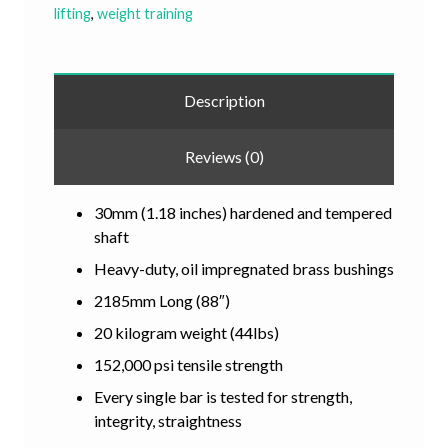
lifting
,
weight training
Description
Reviews (0)
30mm (1.18 inches) hardened and tempered
shaft
Heavy-duty, oil impregnated brass bushings
2185mm Long (88″)
20 kilogram weight (44lbs)
152,000 psi tensile strength
Every single bar is tested for strength,
integrity, straightness