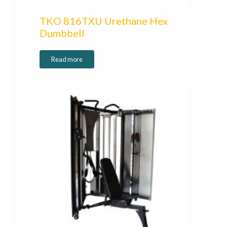
TKO 816TXU Urethane Hex
Dumbbell
Read more