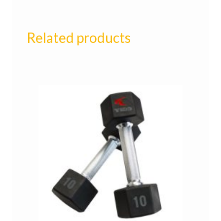
Related products