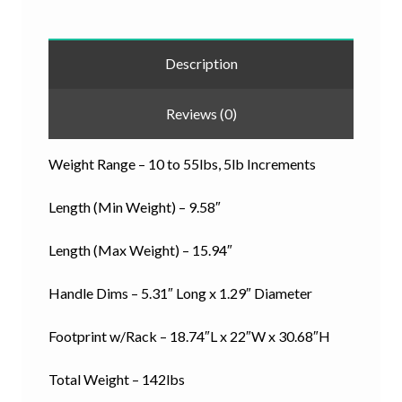
Description
Reviews (0)
Weight Range – 10 to 55lbs, 5lb Increments
Length (Min Weight) – 9.58″
Length (Max Weight) – 15.94″
Handle Dims – 5.31″ Long x 1.29″ Diameter
Footprint w/Rack – 18.74″L x 22″W x 30.68″H
Total Weight – 142lbs