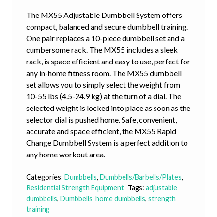
The MX55 Adjustable Dumbbell System offers
compact, balanced and secure dumbbell training.
One pair replaces a 10-piece dumbbell set and a
cumbersome rack. The MX55 includes a sleek
rack, is space efficient and easy to use, perfect for
any in-home fitness room. The MX55 dumbbell
set allows you to simply select the weight from
10-55 lbs (4.5-24.9 kg) at the turn of a dial. The
selected weight is locked into place as soon as the
selector dial is pushed home. Safe, convenient,
accurate and space efficient, the MX55 Rapid
Change Dumbbell System is a perfect addition to
any home workout area.
Categories:
Dumbbells
,
Dumbbells/Barbells/Plates
,
Residential Strength Equipment
Tags:
adjustable
dumbbells
,
Dumbbells
,
home dumbbells
,
strength
training