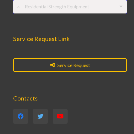
×
Residential Strength Equipment
Service Request Link
Service Request
Contacts