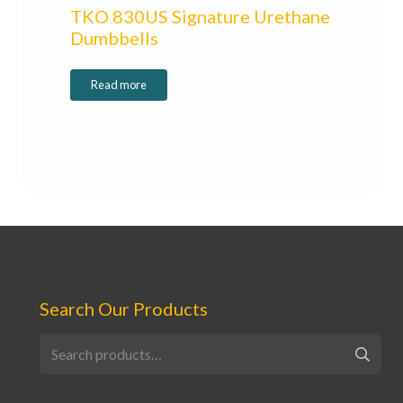
TKO 830US Signature Urethane
Dumbbells
Read more
Search Our Products
Search
for: