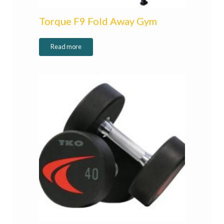
Torque F9 Fold Away Gym
Read more