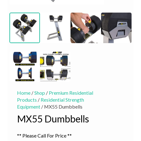
Home
/
Shop
/
Premium Residential
Products
/
Residential Strength
Equipment
/ MX55 Dumbbells
MX55 Dumbbells
** Please Call For Price **