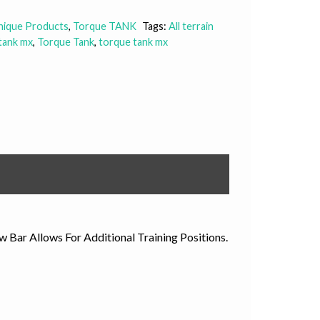
Unique Products
,
Torque TANK
Tags:
All terrain
tank mx
,
Torque Tank
,
torque tank mx
ar Allows For Additional Training Positions.