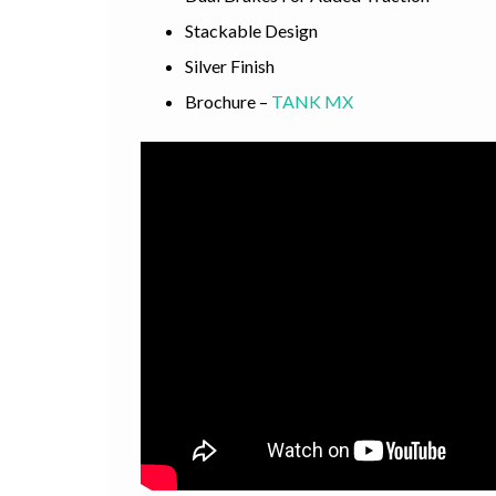
Stackable Design
Silver Finish
Brochure –
TANK MX