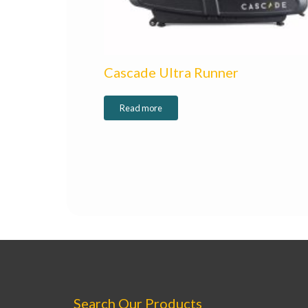
Cascade Ultra Runner
Read more
Search Our Products