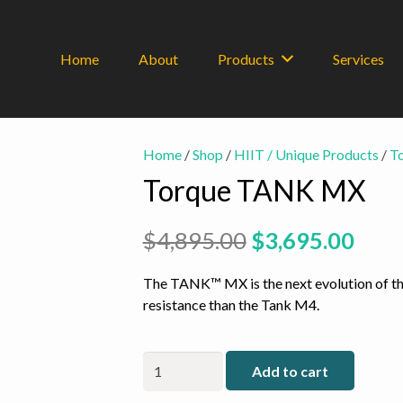
Home
About
Products
Services
Home
/
Shop
/
HIIT / Unique Products
/
T
Torque TANK MX
Original
Curr
$
4,895.00
$
3,695.00
price
pric
was:
is:
The TANK™ MX is the next evolution of th
$4,895.00.
$3,6
resistance than the Tank M4.
Torque
Add to cart
TANK