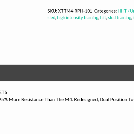
MX
quantity
SKU:
XTTM4-RPH-101
Categories:
HIIT / 
sled
,
high intensity training
,
hiit
,
sled training
,
ETS
% More Resistance Than The M4. Redesigned, Dual Position Tow B