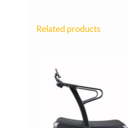
Related products