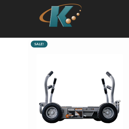
SALE!