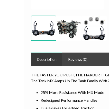
Description
Reviews (0)
THE FASTER YOU PUSH, THE HARDER IT G
The Tank MX Amps Up The Tank Family With 25
25% More Resistance With MX Mode
Redesigned Performance Handles
Dual Brakes For Added Traction