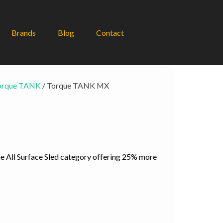
Brands
Blog
Contact
orque TANK
/ Torque TANK MX
ent
e
e All Surface Sled category offering 25% more
95.00.