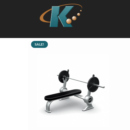
SALE!