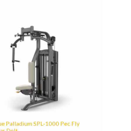
ue Palladium SPL-1000 Pec Fly
ar Delt