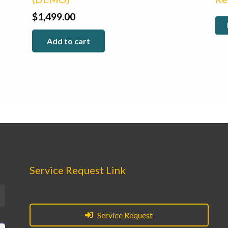
$
1,499.00
Add to cart
Service Request Link
Service Request