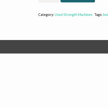
Oly
Bench
(SALE)
Category:
Used Strength Machines
Tags:
be
quantity