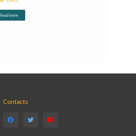
Read more
Contacts