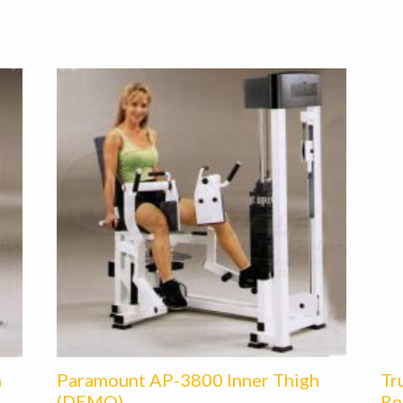
h
Paramount AP-3800 Inner Thigh
Tr
(DEMO)
Re