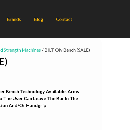
Brands
Blog
Contact
d Strength Machines
/ BILT Oly Bench (SALE)
E)
nt
r Bench Technology Available. Arms
0.
So The User Can Leave The Bar In The
ition And/Or Handgrip