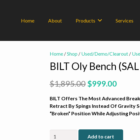
Home
About
Products
Services
Home
/
Shop
/
Used/Demo/Clearout
/
Use
BILT Oly Bench (SAL
Original
Curre
$
1,895.00
$
999.00
price
price
was:
is:
BILT Offers The Most Advanced Breake
$1,895.00.
$999.0
Retract By Spings Instead Of Gravity 
“Broken” Position While Adjusting Pos
BILT
Add to cart