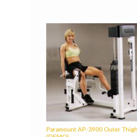
Paramount AP-3900 Outer Thig
(DEMO)