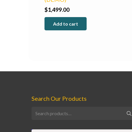
$
1,499.00
Add to cart
Search Our Products
Search
for: