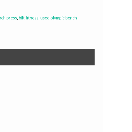
nch press
,
bilt fitness
,
used olympic bench