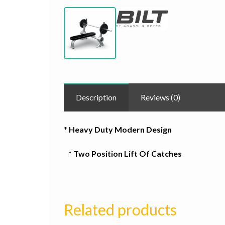
Description
Reviews (0)
* Heavy Duty Modern Design
* Two Position Lift Of Catches
Related products