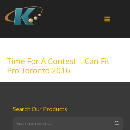
Time For A Contest – Can Fit
Pro Toronto 2016
Search Our Products
Search
for: