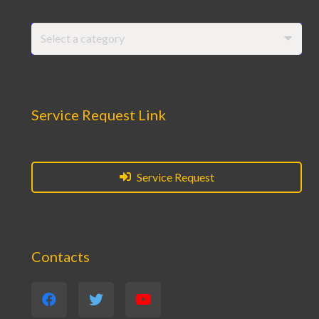
Select a category
Service Request Link
Service Request
Contacts