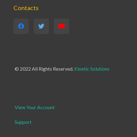
Contacts
© 2022 All Rights Reserved.
Kinetic Solutions
View Your Account
Support