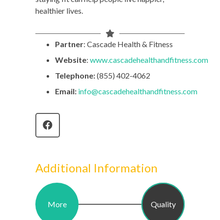
healthier lives.
Partner
: Cascade Health & Fitness
Website
:
www.cascadehealthandfitness.com
Telephone:
(855) 402-4062
Email:
info
@cascadehealthandfitness.com
Additional Information
More
Quality