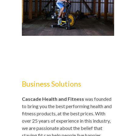
Business Solutions
Cascade Health and Fitness
was founded
to bring you the best performing health and
fitness products, at the best prices. With
over 25 years of experience in this industry,
we are passionate about the belief that
staying fit can help people live happier,