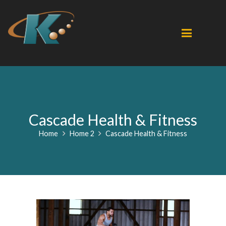
Cascade Health & Fitness
Home
Home 2
Cascade Health & Fitness