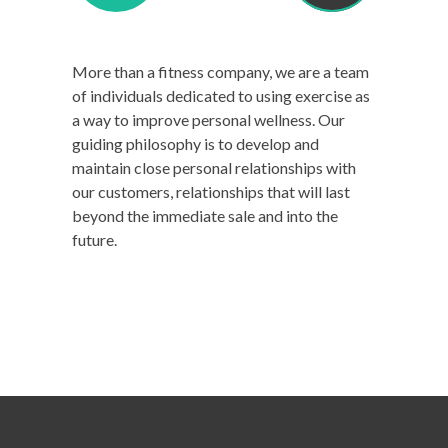
More than a fitness company, we are a team
of individuals dedicated to using exercise as
a way to improve personal wellness. Our
guiding philosophy is to develop and
maintain close personal relationships with
our customers, relationships that will last
beyond the immediate sale and into the
future.