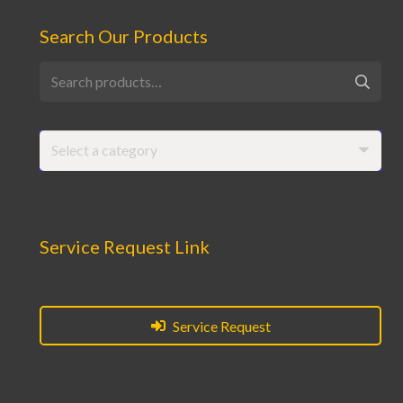
Search Our Products
Search
for:
Select a category
Service Request Link
Service Request