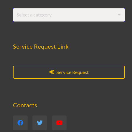
Select a category
Service Request Link
Service Request
Contacts