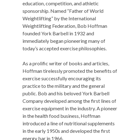
education, competition, and athletic
sponsorship. Named “Father of World
Weightlifting” by the International
Weightlifting Federation, Bob Hoffman
founded York Barbell in 1932 and
immediately began pioneering many of
today’s accepted exercise philosophies.
As a prolific writer of books and articles,
Hoffman tirelessly promoted the benefits of
exercise successfully encouraging its
practice to the military and the general
public. Bob and his beloved York Barbell
Company developed among the first lines of
exercise equipment in the industry. A pioneer
in the health food business, Hoffman
introduced a line of nutritional supplements
in the early 1950s and developed the first
energy bar in 1966.