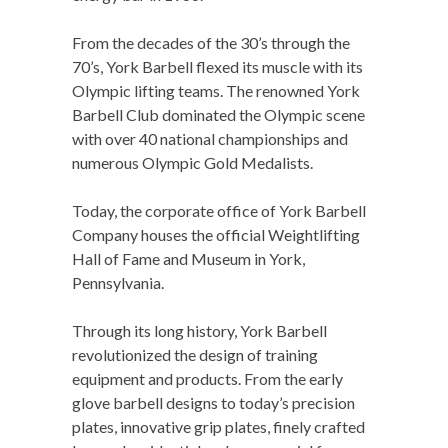
From the decades of the 30’s through the
70’s, York Barbell flexed its muscle with its
Olympic lifting teams. The renowned York
Barbell Club dominated the Olympic scene
with over 40 national championships and
numerous Olympic Gold Medalists.
Today, the corporate office of York Barbell
Company houses the official Weightlifting
Hall of Fame and Museum in York,
Pennsylvania.
Through its long history, York Barbell
revolutionized the design of training
equipment and products. From the early
glove barbell designs to today’s precision
plates, innovative grip plates, finely crafted