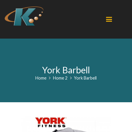
York Barbell
Home
Home 2
York Barbell