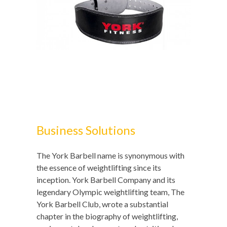
Business Solutions
The York Barbell name is synonymous with
the essence of weightlifting since its
inception. York Barbell Company and its
legendary Olympic weightlifting team, The
York Barbell Club, wrote a substantial
chapter in the biography of weightlifting,