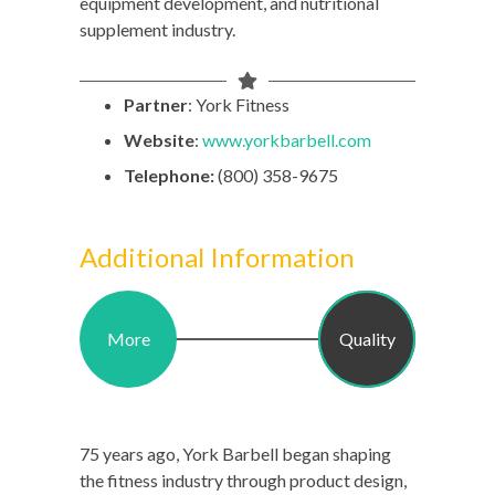
equipment development, and nutritional
supplement industry.
Partner
: York Fitness
Website
:
www.yorkbarbell.com
Telephone:
(800) 358-9675
Additional Information
More
Quality
75 years ago, York Barbell began shaping
the fitness industry through product design,