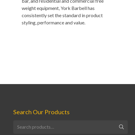
bar, and residential and commercial free
weight equipment, York Barbell has
consistently set the standard in product
styling, performance and value.
Search Our Products
Search
for: