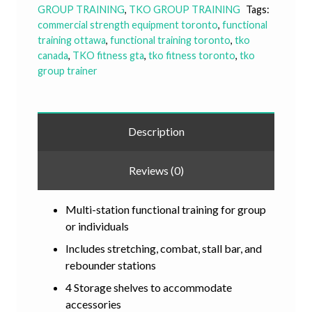
GROUP TRAINING
,
TKO GROUP TRAINING
Tags:
commercial strength equipment toronto
,
functional
training ottawa
,
functional training toronto
,
tko
canada
,
TKO fitness gta
,
tko fitness toronto
,
tko
group trainer
Description
Reviews (0)
Multi-station functional training for group
or individuals
Includes stretching, combat, stall bar, and
rebounder stations
4 Storage shelves to accommodate
accessories