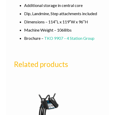
Additional storage in central core
Dip, Landmine, Step attachments included
Dimensions – 114″L x 119″W x 96″H
Machine Weight – 1068lbs
Brochure –
TKO 9907 – 4 Station Group
Related products