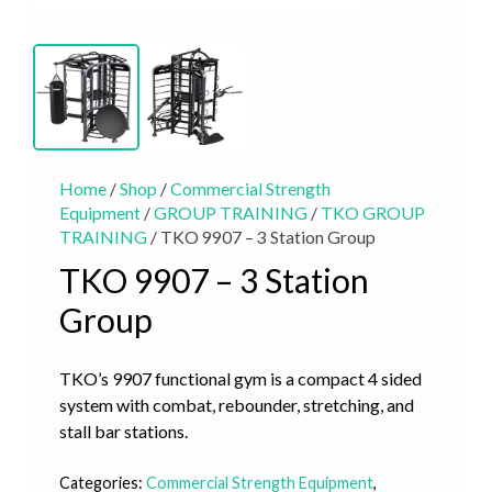
Home
/
Shop
/
Commercial Strength
Equipment
/
GROUP TRAINING
/
TKO GROUP
TRAINING
/ TKO 9907 – 3 Station Group
TKO 9907 – 3 Station
Group
TKO’s 9907 functional gym is a compact 4 sided
system with combat, rebounder, stretching, and
stall bar stations.
Categories:
Commercial Strength Equipment
,