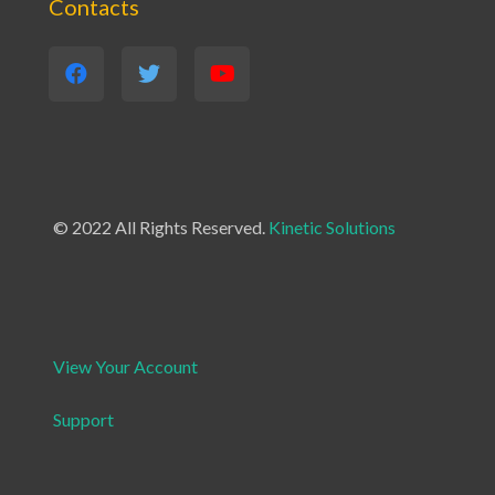
Contacts
© 2022 All Rights Reserved.
Kinetic Solutions
View Your Account
Support