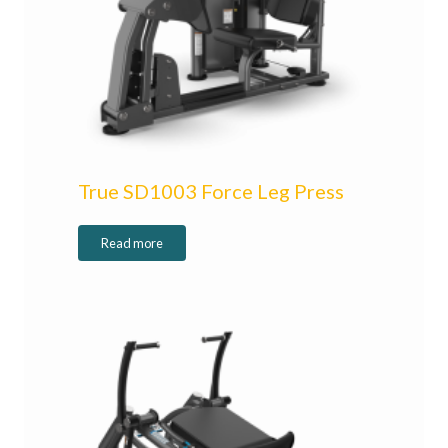
True SD1003 Force Leg Press
Read more