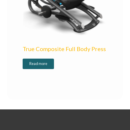
True Composite Full Body Press
Read more