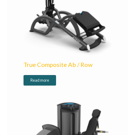
True Composite Ab / Row
Read more