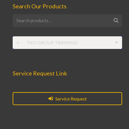
Search Our Products
Search
for:
×
TKO GROUP TRAINING
Service Request Link
Service Request