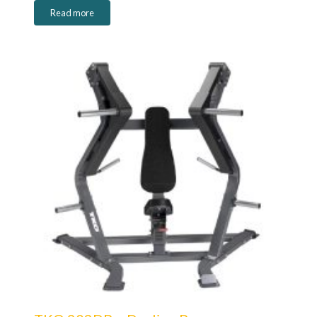
Read more