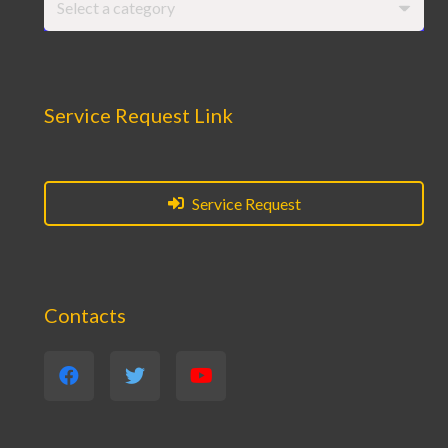
Select a category
Service Request Link
Service Request
Contacts