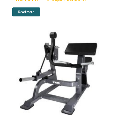
Read more