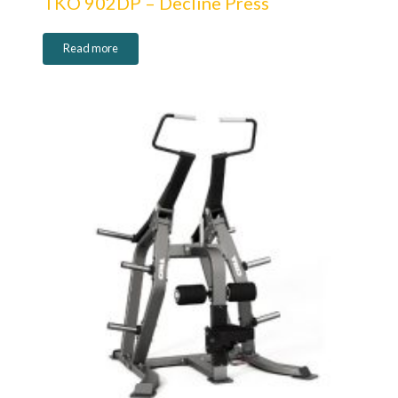
TKO 902DP – Decline Press
Read more