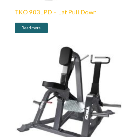
TKO 903LPD – Lat Pull Down
Read more