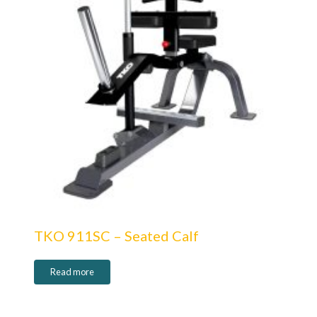
TKO 911SC – Seated Calf
Read more