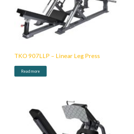
TKO 907LLP – Linear Leg Press
Read more