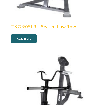
TKO 905LR – Seated Low Row
Read more