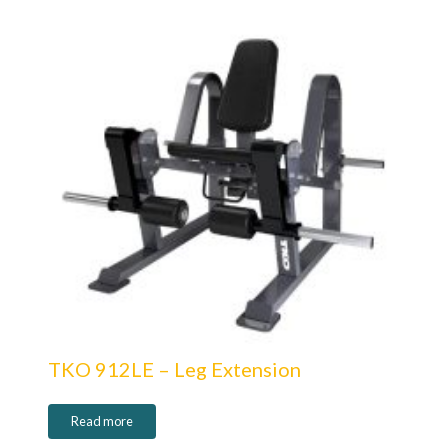
TKO 912LE – Leg Extension
Read more