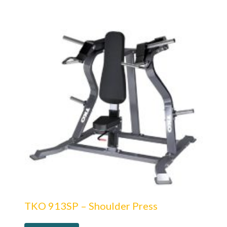
TKO 913SP – Shoulder Press