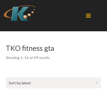
TKO fitness gta
Sorted
Showing 1–16 of 49 results
by
latest