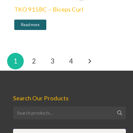
TKO 915BC – Biceps Curl
Read more
Posts
1
2
3
4
pagination
Search Our Products
Search
for: