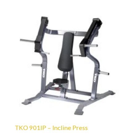
TKO 901IP – Incline Press