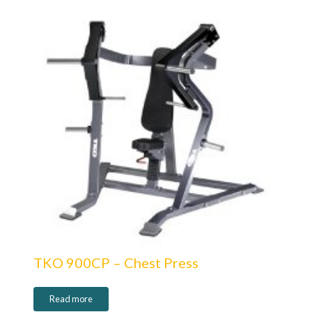
TKO 900CP – Chest Press
Read more