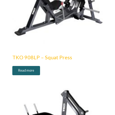
TKO 908LP – Squat Press
Read more