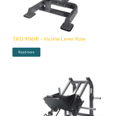
TKO 906IR – Incline Lever Row
Read more