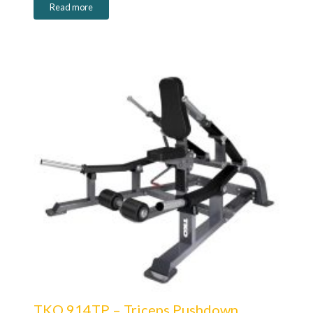
Read more
TKO 914TP – Triceps Pushdown