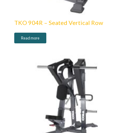
TKO 904R – Seated Vertical Row
Read more