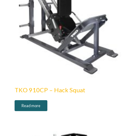
TKO 910CP – Hack Squat
Read more