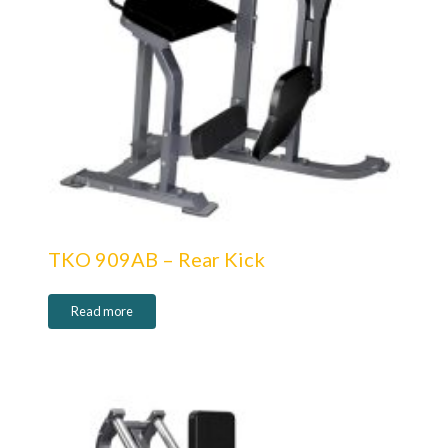
TKO 909AB – Rear Kick
Read more