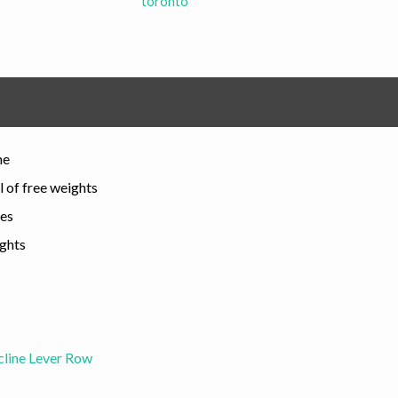
toronto
me
l of free weights
les
ights
cline Lever Row