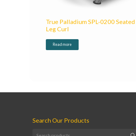
True Palladium SPL-0200 Seated
Leg Curl
Read more
Search Our Products
Search