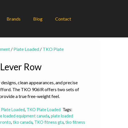
Brands
Blog
Contact
pment
/
Plate Loaded
/
TKO Plate
 Lever Row
 designs, clean appearances, and precise
afford. The TKO 906IR offers two sets of
provide a true free-weight feel.
,
Plate Loaded
,
TKO Plate Loaded
Tags:
te loaded equipment canada
,
plate loaded
oronto
,
tko canada
,
TKO fitness gta
,
tko fitness