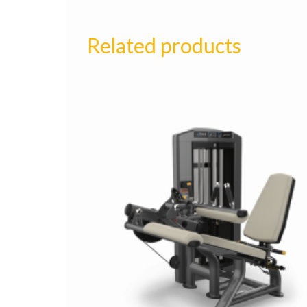
Related products