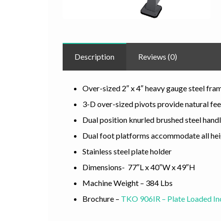
Description
Reviews (0)
Over-sized 2″ x 4″ heavy gauge steel fra
3-D over-sized pivots provide natural fee
Dual position knurled brushed steel hand
Dual foot platforms accommodate all he
Stainless steel plate holder
Dimensions- 77″L x 40″W x 49″H
Machine Weight – 384 Lbs
Brochure –
TKO 906IR – Plate Loaded In