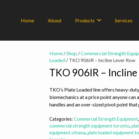
Home
About
Products
Services
Home
/
Shop
/
Commercial Strength Equi
Loaded
/ TKO 906IR – Incline Lever Row
TKO 906IR – Incline
TKO’s Plate Loaded line offers heavy-duty
biomechanics at a price point anyone can 
handles and an over-sized pivot point that 
Categories:
Commercial Strength Equipment
commercial strength equipment toronto
,
pla
equipment ottawa
,
plate loaded equipment t