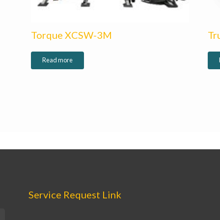
Torque XCSW-3M
Tr
Read more
Service Request Link