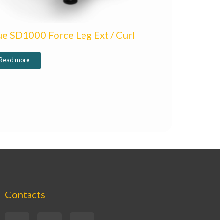
ue SD1000 Force Leg Ext / Curl
Read more
Contacts