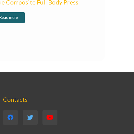
ue Composite Full Body Press
Read more
Contacts