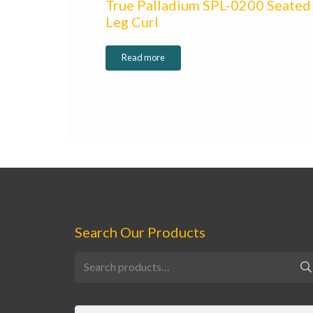
True Palladium SPL-0200 Seated
Leg Curl
Read more
Search Our Products
Search
for: