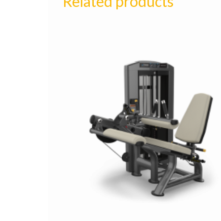
Related products