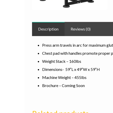
Description
Reviews (0)
Press arm travels in arc for maximum glut
Chest pad with handles promote proper 
Weight Stack – 160lbs
Dimensions- 59″L x 49″W x 59″H
Machine Weight – 455lbs
Brochure – Coming Soon