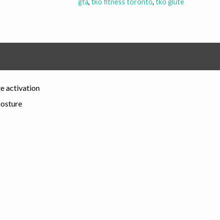
gta
,
tko fitness toronto
,
tko glute
e activation
posture