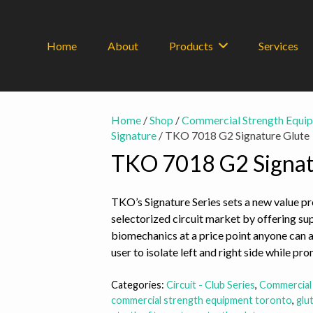
Home
About
Products
Services
Home
/
Shop
/
Commercial Strength Equi
Signature
/ TKO 7018 G2 Signature Glute
TKO 7018 G2 Signat
TKO’s Signature Series sets a new value pr
selectorized circuit market by offering su
biomechanics at a price point anyone can 
user to isolate left and right side while p
Categories:
Circuit - Club Series
,
Commercial
commercial strength equipment toronto
,
glu