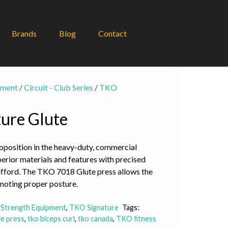
Brands
Blog
Contact
pment
/
Circuit - Club Series
/
TKO
ure Glute
oposition in the heavy-duty, commercial
perior materials and features with precised
afford. The TKO 7018 Glute press allows the
romoting proper posture.
 Strength Equipment
,
TKO Signature
Tags:
te press
,
tko biceps curl
,
tko canada
,
TKO fitness