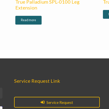
True Palladium SPL-0100 Leg
Tr
Extension
Read more
Service Request Link
Service Request