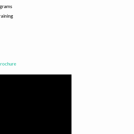
ograms
raining
Brochure