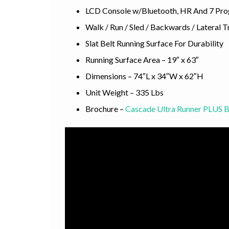
LCD Console w/Bluetooth, HR And 7 Pr
Walk / Run / Sled / Backwards / Lateral T
Slat Belt Running Surface For Durability
Running Surface Area – 19″ x 63″
Dimensions – 74″L x 34″W x 62″H
Unit Weight – 335 Lbs
Brochure –
Cascade Ultra Runner PLUS 