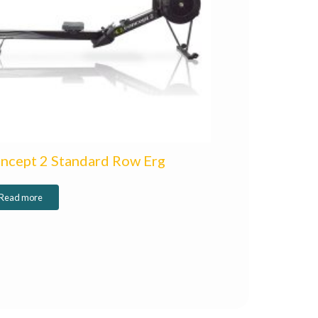
ncept 2 Standard Row Erg
Read more