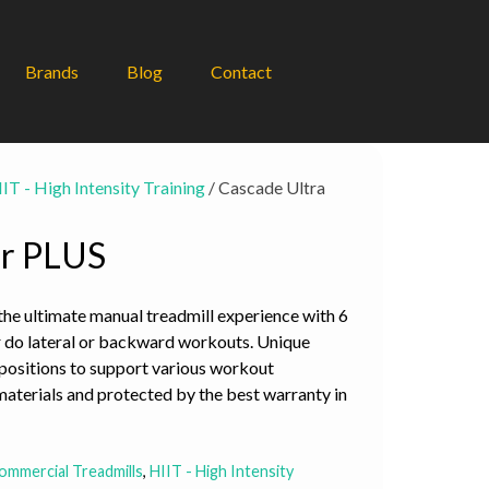
Brands
Blog
Contact
IT - High Intensity Training
/ Cascade Ultra
er PLUS
he ultimate manual treadmill experience with 6
, or do lateral or backward workouts. Unique
positions to support various workout
terials and protected by the best warranty in
ommercial Treadmills
,
HIIT - High Intensity