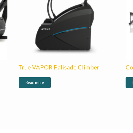
True VAPOR Palisade Climber
Co
Read more