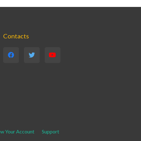
Contacts
ew Your Account
Support