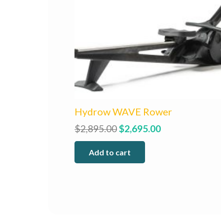
Hydrow WAVE Rower
Original
Current
$
2,895.00
$
2,695.00
price
price
Add to cart
was:
is:
$2,895.00.
$2,695.00.