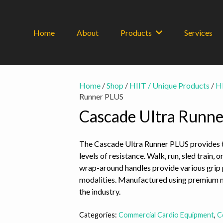
Home
About
Products
Services
Home
/
Shop
/
HIIT / Unique Products
/
HI
Runner PLUS
Cascade Ultra Runn
The Cascade Ultra Runner PLUS provides t
levels of resistance. Walk, run, sled train
wrap-around handles provide various grip 
modalities. Manufactured using premium ma
the industry.
Categories:
Commercial Cardio Equipment
,
C