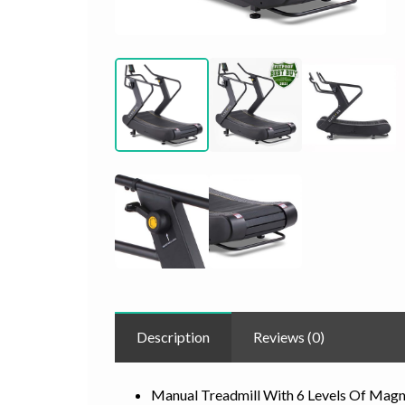
Description
Reviews (0)
Manual Treadmill With 6 Levels Of Magn