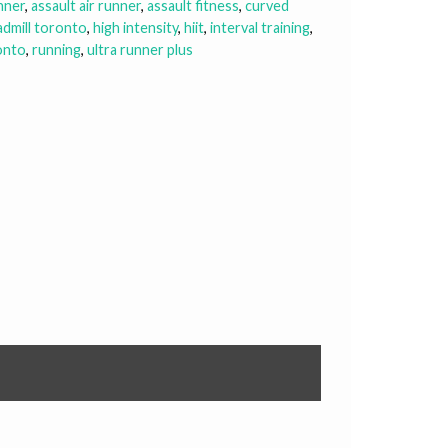
unner
,
assault air runner
,
assault fitness
,
curved
admill toronto
,
high intensity
,
hiit
,
interval training
,
onto
,
running
,
ultra runner plus