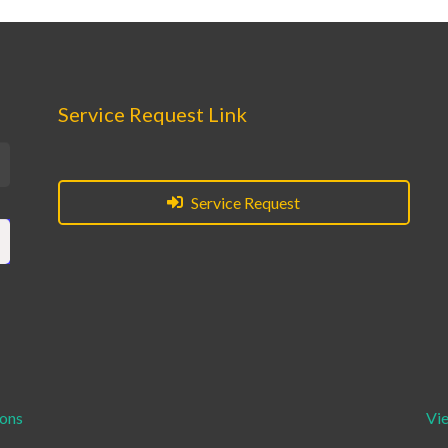
Service Request Link
Service Request
ions
Vi