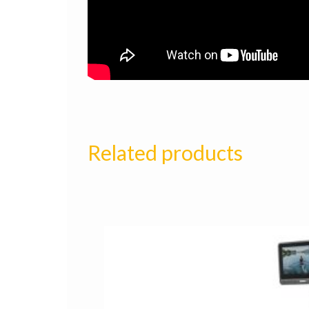
Related products