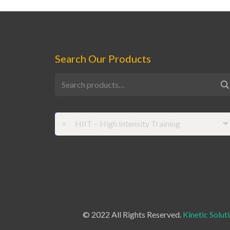
Search Our Products
Search
for:
×
HIIT – High Intensity Training
© 2022 All Rights Reserved.
Kinetic Solut