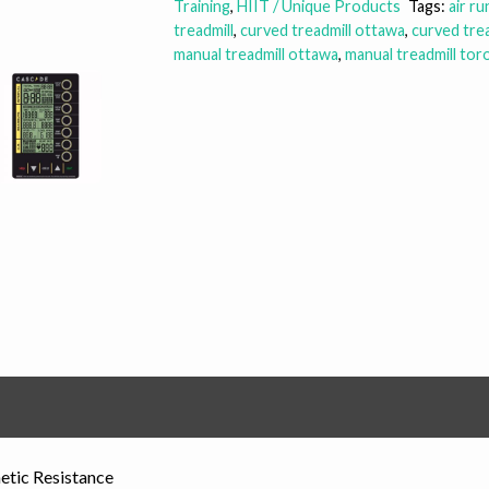
Training
,
HIIT / Unique Products
Tags:
air r
treadmill
,
curved treadmill ottawa
,
curved tre
manual treadmill ottawa
,
manual treadmill tor
etic Resistance